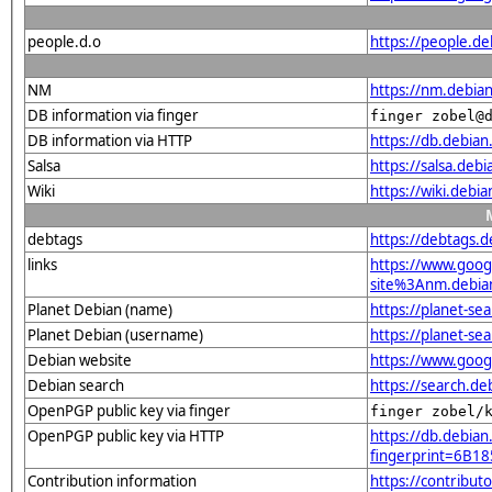
people.d.o
https://people.de
NM
https://nm.debia
DB information via finger
finger zobel@
DB information via HTTP
https://db.debia
Salsa
https://salsa.debi
Wiki
https://wiki.debi
debtags
https://debtags.
links
https://www.goo
site%3Anm.debian.
Planet Debian (name)
https://planet-s
Planet Debian (username)
https://planet-s
Debian website
https://www.goog
Debian search
https://search.d
OpenPGP public key via finger
finger zobel/
OpenPGP public key via HTTP
https://db.debian
fingerprint=6B
Contribution information
https://contribut