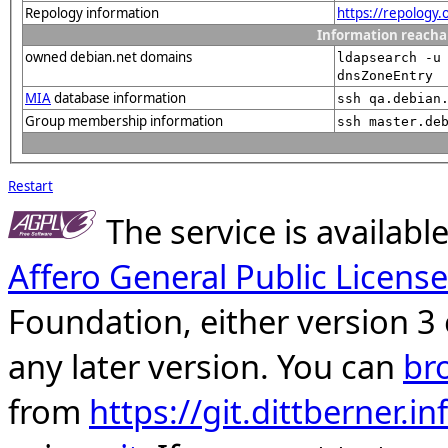
Repology information
https://repology
Information reacha
owned debian.net domains
ldapsearch -u
dnsZoneEntry
MIA
database information
ssh qa.debian
Group membership information
ssh master.de
Restart
The service is availab
Affero General Public License
Foundation, either version 3 
any later version. You can
br
from
https://git.dittberner.