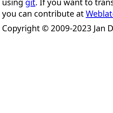
using
git
. If you want to tran
you can contribute at
Weblat
Copyright © 2009-2023 Jan D