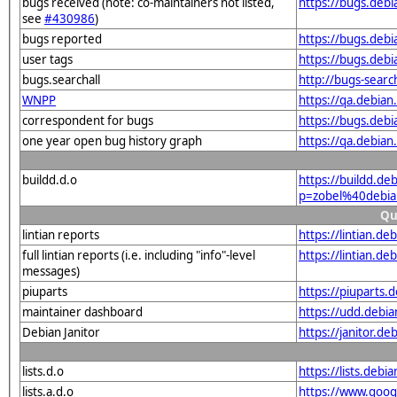
bugs received (note: co-maintainers not listed,
https://bugs.deb
see
#430986
)
bugs reported
https://bugs.deb
user tags
https://bugs.deb
bugs.searchall
http://bugs-searc
WNPP
https://qa.debia
correspondent for bugs
https://bugs.deb
one year open bug history graph
https://qa.debia
buildd.d.o
https://buildd.de
p=zobel%40debia
Qu
lintian reports
https://lintian.d
full lintian reports (i.e. including "info"-level
https://lintian.d
messages)
piuparts
https://piuparts.
maintainer dashboard
https://udd.debi
Debian Janitor
https://janitor.d
lists.d.o
https://lists.de
lists.a.d.o
https://www.goog