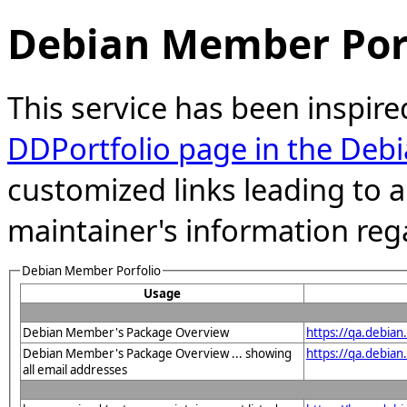
Debian Member Port
This service has been inspire
DDPortfolio page in the Debi
customized links leading to
maintainer's information reg
Debian Member Porfolio
Usage
Debian Member's Package Overview
https://qa.debia
Debian Member's Package Overview ... showing
https://qa.debia
all email addresses