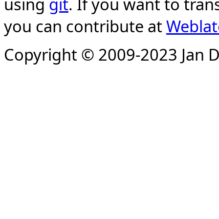
using
git
. If you want to tran
you can contribute at
Weblat
Copyright © 2009-2023 Jan D