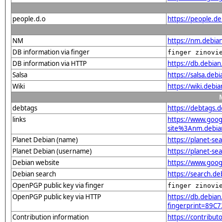
people.d.o
https://people.de
NM
https://nm.debia
DB information via finger
finger zinovi
DB information via HTTP
https://db.debia
Salsa
https://salsa.deb
Wiki
https://wiki.debi
debtags
https://debtags.
links
https://www.goo
site%3Anm.debian.
Planet Debian (name)
https://planet-s
Planet Debian (username)
https://planet-s
Debian website
https://www.goog
Debian search
https://search.d
OpenPGP public key via finger
finger zinovi
OpenPGP public key via HTTP
https://db.debian
fingerprint=89
Contribution information
https://contribu