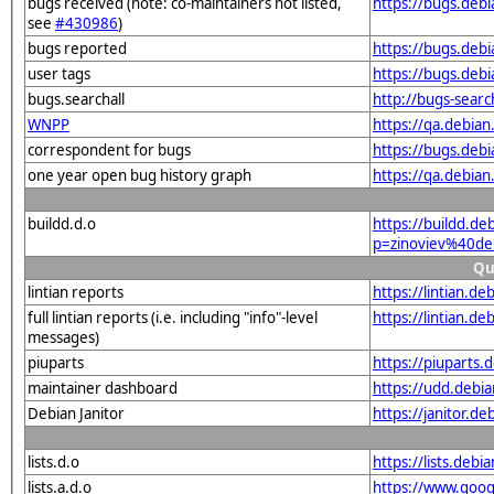
bugs received (note: co-maintainers not listed,
https://bugs.deb
see
#430986
)
bugs reported
https://bugs.deb
user tags
https://bugs.deb
bugs.searchall
http://bugs-sear
WNPP
https://qa.debia
correspondent for bugs
https://bugs.deb
one year open bug history graph
https://qa.debia
buildd.d.o
https://buildd.de
p=zinoviev%40de
Qu
lintian reports
https://lintian.d
full lintian reports (i.e. including "info"-level
https://lintian.d
messages)
piuparts
https://piuparts.
maintainer dashboard
https://udd.debi
Debian Janitor
https://janitor.d
lists.d.o
https://lists.de
lists.a.d.o
https://www.goog