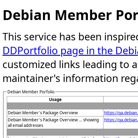
Debian Member Port
This service has been inspire
DDPortfolio page in the Debi
customized links leading to
maintainer's information reg
Debian Member Porfolio
Usage
Debian Member's Package Overview
https://qa.debia
Debian Member's Package Overview ... showing
https://qa.debia
all email addresses