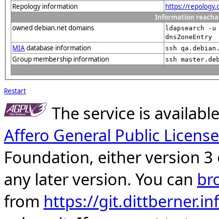
Repology information
https://repology
Information reacha
owned debian.net domains
ldapsearch -u
dnsZoneEntry
MIA
database information
ssh qa.debian
Group membership information
ssh master.de
Restart
The service is availab
Affero General Public License
Foundation, either version 3 
any later version. You can
br
from
https://git.dittberner.