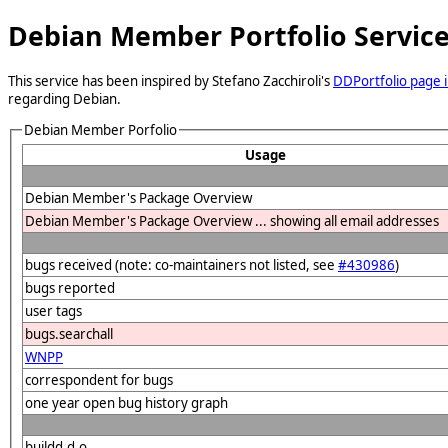
Debian Member Portfolio Servic
This service has been inspired by Stefano Zacchiroli's
DDPortfolio page i
regarding Debian.
Debian Member Porfolio
Usage
Debian Member's Package Overview
Debian Member's Package Overview ... showing all email addresses
bugs received (note: co-maintainers not listed, see
#430986
)
bugs reported
user tags
bugs.searchall
WNPP
correspondent for bugs
one year open bug history graph
buildd.d.o