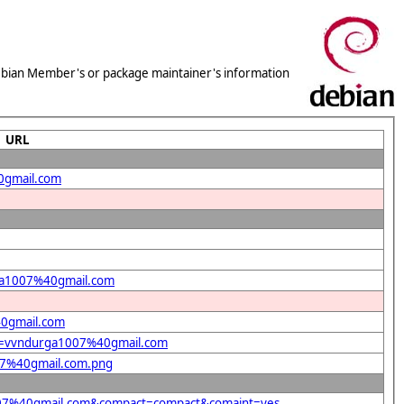
 Debian Member's or package maintainer's information
URL
0gmail.com
rga1007%40gmail.com
40gmail.com
ent=vvndurga1007%40gmail.com
007%40gmail.com.png
a1007%40gmail.com&compact=compact&comaint=yes