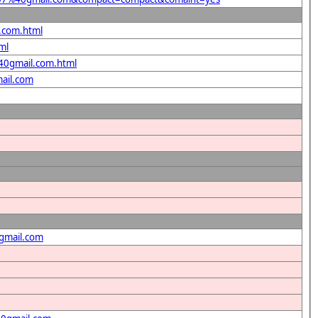
l.com.html
ml
%40gmail.com.html
ail.com
gmail.com