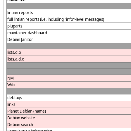
lintian reports
full lintian reports (i.e. including "info"-level messages)
piuparts
maintainer dashboard
Debian Janitor
lists.d.o
lists.a.d.o
NM
Wiki
debtags
links
Planet Debian (name)
Debian website
Debian search