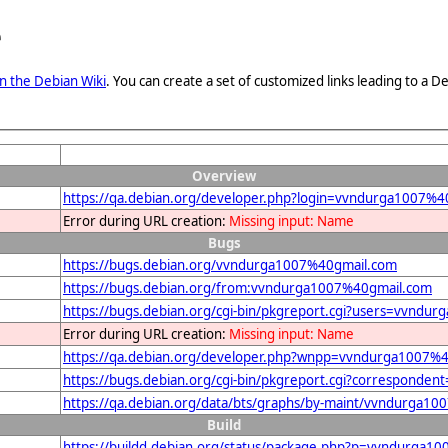
e
n the Debian Wiki
. You can create a set of customized links leading to a
Overview
https://qa.debian.org/developer.php?login=vvndurga1007%4
Error during URL creation:
Missing input: Name
Bugs
https://bugs.debian.org/vvndurga1007%40gmail.com
https://bugs.debian.org/from:vvndurga1007%40gmail.com
https://bugs.debian.org/cgi-bin/pkgreport.cgi?users=vvndu
Error during URL creation:
Missing input: Name
https://qa.debian.org/developer.php?wnpp=vvndurga1007%
https://bugs.debian.org/cgi-bin/pkgreport.cgi?correspond
https://qa.debian.org/data/bts/graphs/by-maint/vvndurga1
Build
https://buildd.debian.org/status/package.php?p=vvndurg