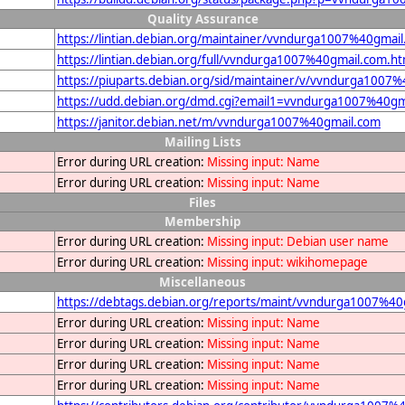
Quality Assurance
https://lintian.debian.org/maintainer/vvndurga1007%40gmai
https://lintian.debian.org/full/vvndurga1007%40gmail.com.ht
https://piuparts.debian.org/sid/maintainer/v/vvndurga1007
https://udd.debian.org/dmd.cgi?email1=vvndurga1007%40gm
https://janitor.debian.net/m/vvndurga1007%40gmail.com
Mailing Lists
Error during URL creation:
Missing input: Name
Error during URL creation:
Missing input: Name
Files
Membership
Error during URL creation:
Missing input: Debian user name
Error during URL creation:
Missing input: wikihomepage
Miscellaneous
https://debtags.debian.org/reports/maint/vvndurga1007%40
Error during URL creation:
Missing input: Name
Error during URL creation:
Missing input: Name
Error during URL creation:
Missing input: Name
Error during URL creation:
Missing input: Name