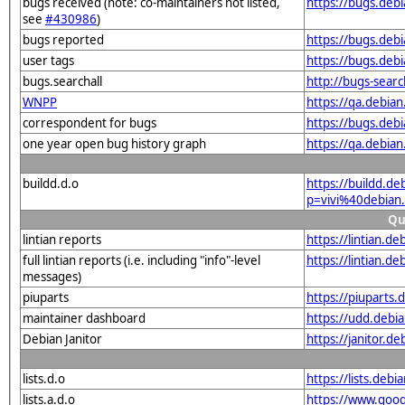
bugs received (note: co-maintainers not listed,
https://bugs.deb
see
#430986
)
bugs reported
https://bugs.deb
user tags
https://bugs.deb
bugs.searchall
http://bugs-sear
WNPP
https://qa.debia
correspondent for bugs
https://bugs.deb
one year open bug history graph
https://qa.debia
buildd.d.o
https://buildd.de
p=vivi%40debian
Qu
lintian reports
https://lintian.d
full lintian reports (i.e. including "info"-level
https://lintian.d
messages)
piuparts
https://piuparts.
maintainer dashboard
https://udd.debi
Debian Janitor
https://janitor.d
lists.d.o
https://lists.de
lists.a.d.o
https://www.goog