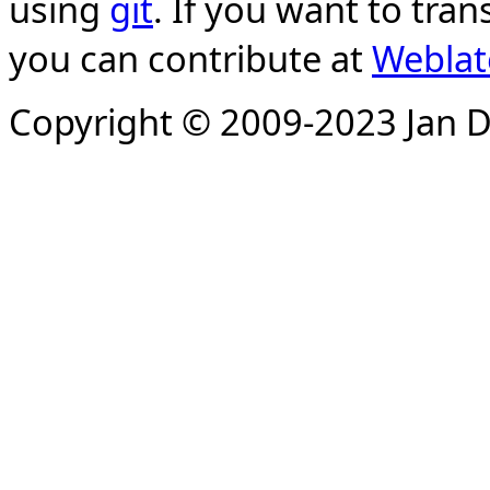
using
git
. If you want to tran
you can contribute at
Weblat
Copyright © 2009-2023 Jan D