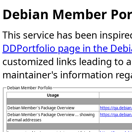
Debian Member Port
This service has been inspire
DDPortfolio page in the Debi
customized links leading to
maintainer's information reg
Debian Member Porfolio
Usage
Debian Member's Package Overview
https://qa.debia
Debian Member's Package Overview ... showing
https://qa.debia
all email addresses