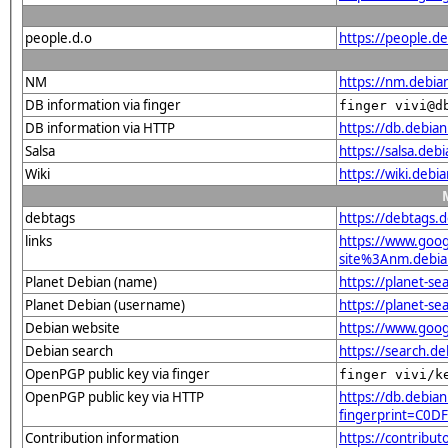
people.d.o
https://people.de
NM
https://nm.debia
DB information via finger
finger vivi@d
DB information via HTTP
https://db.debia
Salsa
https://salsa.debi
Wiki
https://wiki.debi
debtags
https://debtags.
links
https://www.goo
site%3Anm.debian
Planet Debian (name)
https://planet-s
Planet Debian (username)
https://planet-s
Debian website
https://www.goog
Debian search
https://search.d
OpenPGP public key via finger
finger vivi/k
OpenPGP public key via HTTP
https://db.debian
fingerprint=C0
Contribution information
https://contribut