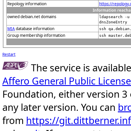
Repology information
https://repology
Information reacha
owned debian.net domains
ldapsearch -u
dnsZoneEntry
MIA
database information
ssh qa.debian
Group membership information
ssh master.de
Restart
The service is availab
Affero General Public License
Foundation, either version 3 
any later version. You can
br
from
https://git.dittberner.