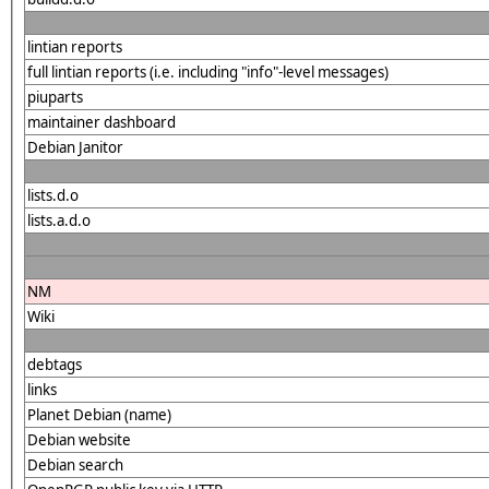
lintian reports
full lintian reports (i.e. including "info"-level messages)
piuparts
maintainer dashboard
Debian Janitor
lists.d.o
lists.a.d.o
NM
Wiki
debtags
links
Planet Debian (name)
Debian website
Debian search