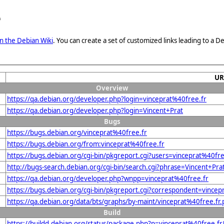
e
n the Debian Wiki
. You can create a set of customized links leading to a
UR
Overview
https://qa.debian.org/developer.php?login=vinceprat%40free.fr
https://qa.debian.org/developer.php?login=Vincent+Prat
Bugs
https://bugs.debian.org/vinceprat%40free.fr
https://bugs.debian.org/from:vinceprat%40free.fr
https://bugs.debian.org/cgi-bin/pkgreport.cgi?users=vinceprat%40fre
http://bugs-search.debian.org/cgi-bin/search.cgi?phrase=Vincent+Pra
https://qa.debian.org/developer.php?wnpp=vinceprat%40free.fr
https://bugs.debian.org/cgi-bin/pkgreport.cgi?correspondent=vincep
https://qa.debian.org/data/bts/graphs/by-maint/vinceprat%40free.fr
Build
https://buildd.debian.org/status/package.php?p=vinceprat%40free