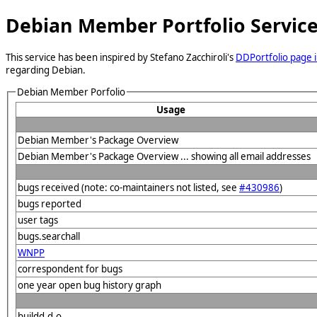
Debian Member Portfolio Servic
This service has been inspired by Stefano Zacchiroli's
DDPortfolio page i
regarding Debian.
Debian Member Porfolio
Usage
Debian Member's Package Overview
Debian Member's Package Overview ... showing all email addresses
bugs received (note: co-maintainers not listed, see
#430986
)
bugs reported
user tags
bugs.searchall
WNPP
correspondent for bugs
one year open bug history graph
buildd.d.o