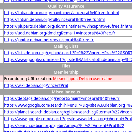
Quality Assurance
https://lintian.debian.org/maintainer/vinceprat%40free.fr.html
https://lintian.debian.org/full/vinceprat%40free.fr.html
https://piuparts.debian.org/sid/maintainer/v/vinceprat%40free.fr.htm
https://udd.debian.org/dmd.cgi?email1=vinceprat%40free.fr
https://janitor.debian.net/m/vinceprat%40free.fr
Mailing Lists
https://lists.debian.org/cgi-bin/search?P="%22Vincent+Prat%22&SOR
https://www.google.com/search?q=site%3Alists.alioth.debian.org+%
Files
Membership
Error during URL creation:
Missing input: Debian user name
https://wiki.debian.org/VincentPrat
Miscellaneous
https://debtags.debian.org/reports/maint/vinceprat%40free.fr
https://www.google.com/search?hl=en&lr=&q=site%3Adebian.org+%22
https://planet-search.debian.org/cgi-bin/search.cgi?terms=%22Vince
https://www.google.com/search?q=site:www.debian.org+Vincent+Pra
https://search.debian.org/cgi-bin/omega?P=%22Vincent+Prat%22