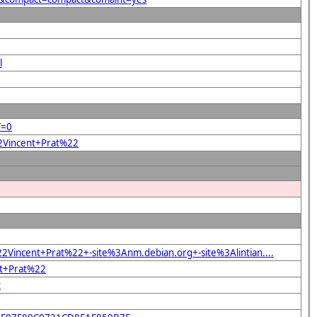
l
T=0
22Vincent+Prat%22
Vincent+Prat%22+-site%3Anm.debian.org+-site%3Alintian....
nt+Prat%22
t