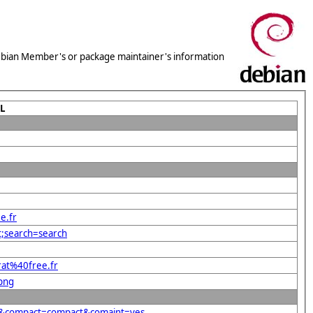
 Debian Member's or package maintainer's information
L
e.fr
t;search=search
rat%40free.fr
.png
.fr&compact=compact&comaint=yes