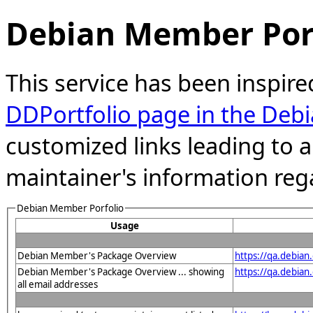
Debian Member Port
This service has been inspire
DDPortfolio page in the Debi
customized links leading to
maintainer's information reg
Debian Member Porfolio
Usage
Debian Member's Package Overview
https://qa.debia
Debian Member's Package Overview ... showing
https://qa.debia
all email addresses