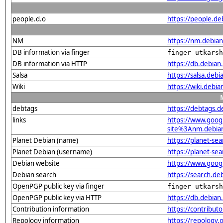
people.d.o
https://people.de
NM
https://nm.debia
DB information via finger
finger utkarsh
DB information via HTTP
https://db.debia
Salsa
https://salsa.debi
Wiki
https://wiki.debi
debtags
https://debtags.
links
https://www.goo
site%3Anm.debian.
Planet Debian (name)
https://planet-s
Planet Debian (username)
https://planet-se
Debian website
https://www.goog
Debian search
https://search.d
OpenPGP public key via finger
finger utkarsh
OpenPGP public key via HTTP
https://db.debi
Contribution information
https://contribut
Repology information
https://repology