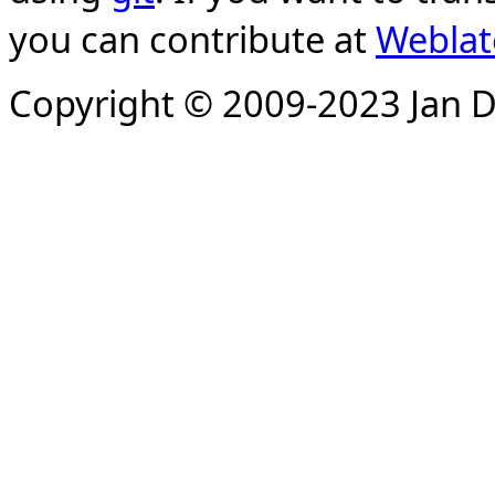
you can contribute at
Weblat
Copyright © 2009-2023 Jan D