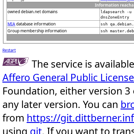
Information reacha
owned debian.net domains
ldapsearch -u 
dnsZoneEntry
MIA
database information
ssh qa.debian.
Group membership information
ssh master.deb
Restart
The service is availab
Affero General Public License
Foundation, either version 3 
any later version. You can
br
from
https://git.dittberner.
using
git
. If you want to tran