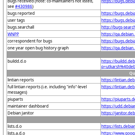
bugs received (note: co-maintainers not listed,
https://bugs.deb
see
#430986
)
bugs reported
https://bugs.deb
user tags
https://bugs.debi
bugs.searchall
http://bugs-searc
WNPP
https://qa.debia
correspondent for bugs
https://bugs.deb
one year open bug history graph
https://qa.debia
buildd.d.o
https://buildd.de
p=utkarsh%40deb
Qu
lintian reports
https://lintian.d
full lintian reports (i.e. including "info"-level
https://lintian.d
messages)
piuparts
https://piuparts.
maintainer dashboard
https://udd.debi
Debian Janitor
https://janitor.d
lists.d.o
https://lists.de
lists.a.d.o
https://www.goog