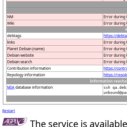
NM
Error during 
Wiki
Error during 
debtags
https://debt
links
Error during 
Planet Debian (name)
Error during 
Debian website
Error during 
Debian search
Error during 
Contribution information
https://cont
Repology information
https://repo
Information reacha
MIA
database information
ssh qa.deb
unbound@pa
Restart
The service is availab