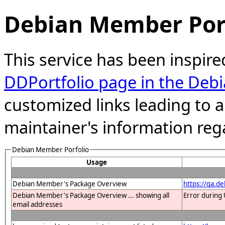
Debian Member Port
This service has been inspire
DDPortfolio page in the Debi
customized links leading to
maintainer's information reg
Debian Member Porfolio
Usage
Debian Member's Package Overview
https://qa.d
Debian Member's Package Overview ... showing all
Error during 
email addresses