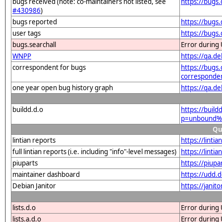
bugs received (note: co-maintainers not listed, see
https://bugs
#430986
)
bugs reported
https://bugs
user tags
https://bugs
bugs.searchall
Error during 
WNPP
https://qa.
correspondent for bugs
https://bugs.
corresponde
one year open bug history graph
https://qa.d
buildd.d.o
https://buil
p=unbound%4
Qu
lintian reports
https://lint
full lintian reports (i.e. including "info"-level messages)
https://lint
piuparts
https://piup
maintainer dashboard
https://udd.
Debian Janitor
https://jani
lists.d.o
Error during 
lists.a.d.o
Error during 