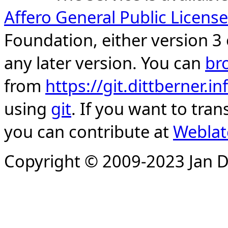
Affero General Public License
Foundation, either version 3 
any later version. You can
br
from
https://git.dittberner.
using
git
. If you want to tran
you can contribute at
Weblat
Copyright © 2009-2023 Jan D