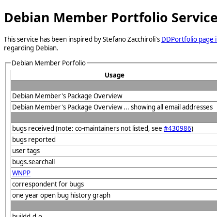
Debian Member Portfolio Servic
This service has been inspired by Stefano Zacchiroli's
DDPortfolio page i
regarding Debian.
Debian Member Porfolio
Usage
Debian Member's Package Overview
Debian Member's Package Overview ... showing all email addresses
bugs received (note: co-maintainers not listed, see
#430986
)
bugs reported
user tags
bugs.searchall
WNPP
correspondent for bugs
one year open bug history graph
buildd.d.o