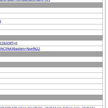
l
l%22&SORT=0
22S%C3%A9bastien+Noel%22