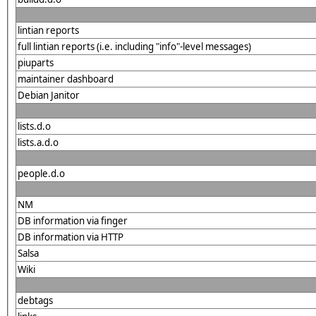
lintian reports
full lintian reports (i.e. including "info"-level messages)
piuparts
maintainer dashboard
Debian Janitor
lists.d.o
lists.a.d.o
people.d.o
NM
DB information via finger
DB information via HTTP
Salsa
Wiki
debtags