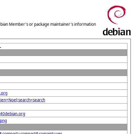
 Debian Member's or package maintainer's information
L
.org
tien+Noel;search=search
%40debian.org
.png
org&compact=compact&comaint=yes