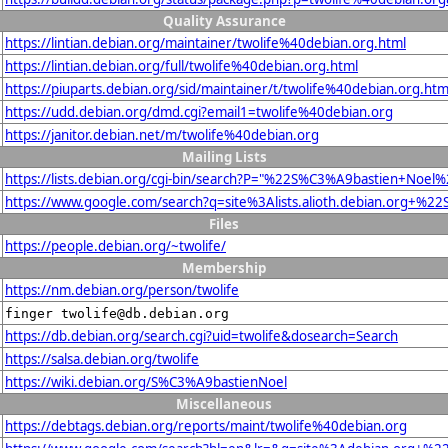
Quality Assurance
https://lintian.debian.org/maintainer/twolife%40debian.org.html
https://lintian.debian.org/full/twolife%40debian.org.html
https://piuparts.debian.org/sid/maintainer/t/twolife%40debian.org.htm
https://udd.debian.org/dmd.cgi?email1=twolife%40debian.org
https://janitor.debian.net/m/twolife%40debian.org
Mailing Lists
https://lists.debian.org/cgi-bin/search?P="%22S%C3%A9bastien+Noe
https://www.google.com/search?q=site%3Alists.alioth.debian.org+%
Files
https://people.debian.org/~twolife/
Membership
https://nm.debian.org/person/twolife
finger twolife@db.debian.org
https://db.debian.org/search.cgi?uid=twolife&dosearch=Search
https://salsa.debian.org/twolife
https://wiki.debian.org/S%C3%A9bastienNoel
Miscellaneous
https://debtags.debian.org/reports/maint/twolife%40debian.org