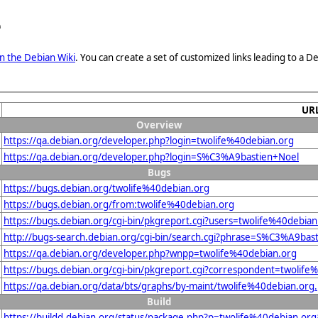
e
n the Debian Wiki
. You can create a set of customized links leading to a
UR
Overview
https://qa.debian.org/developer.php?login=twolife%40debian.org
https://qa.debian.org/developer.php?login=S%C3%A9bastien+Noel
Bugs
https://bugs.debian.org/twolife%40debian.org
https://bugs.debian.org/from:twolife%40debian.org
https://bugs.debian.org/cgi-bin/pkgreport.cgi?users=twolife%40debian
http://bugs-search.debian.org/cgi-bin/search.cgi?phrase=S%C3%A9bas
https://qa.debian.org/developer.php?wnpp=twolife%40debian.org
https://bugs.debian.org/cgi-bin/pkgreport.cgi?correspondent=twolife
https://qa.debian.org/data/bts/graphs/by-maint/twolife%40debian.org
Build
https://buildd.debian.org/status/package.php?p=twolife%40debian.