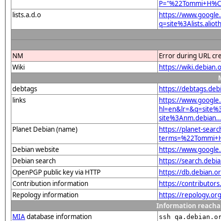
P="%22Tommi+H%
lists.a.d.o
https://www.google
q=site%3Alists.a
NM
Error during URL cr
Wiki
https://wiki.deb
debtags
https://debtags.deb
links
https://www.google
hl=en&lr=&q=sit
site%3Anm.debian...
Planet Debian (name)
https://planet-searc
terms=%22Tommi
Debian website
https://www.goog
Debian search
https://search.d
OpenPGP public key via HTTP
https://db.debian
Contribution information
https://contributor
Repology information
https://repology.or
Information reacha
MIA
database information
ssh qa.debian.o