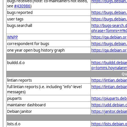
bugs received (note: co-maintainers not listed,
https://bugs.debian
see
#430986
)
bugs reported
https://bugs.debia
user tags
https://bugs.debian
bugs.searchall
http://bugs-search.d
phrase=Tommi+H%
WNPP
https://qa.debian.
correspondent for bugs
https://bugs.debian
one year open bug history graph
https://qa.debian.o
buildd.d.o
https://buildd.debi
p=tommi.hoynalanm
Qu
lintian reports
https://lintian.deb
full lintian reports (i.e. including "info"-level
https://lintian.debi
messages)
piuparts
https://piuparts.de
maintainer dashboard
https://udd.debian
Debian Janitor
https://janitor.deb
lists.d.o
https://lists.debian.