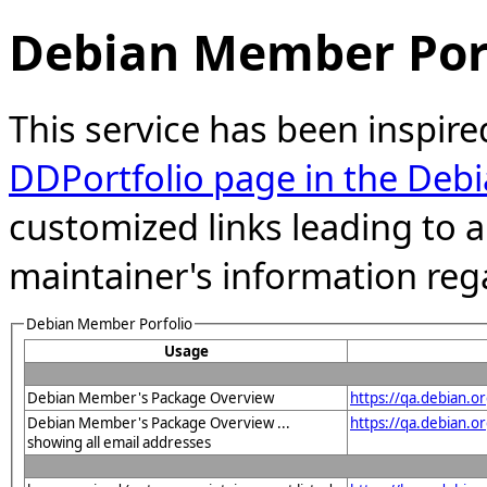
Debian Member Port
This service has been inspire
DDPortfolio page in the Debi
customized links leading to
maintainer's information reg
Debian Member Porfolio
Usage
Debian Member's Package Overview
https://qa.debian.o
Debian Member's Package Overview ...
https://qa.debian
showing all email addresses