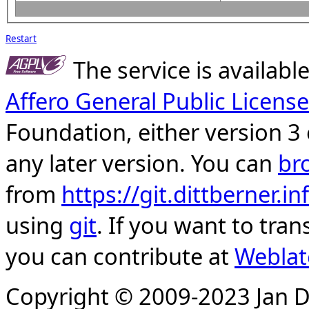
Restart
The service is availab
Affero General Public License
Foundation, either version 3 
any later version. You can
br
from
https://git.dittberner.
using
git
. If you want to tran
you can contribute at
Weblat
Copyright © 2009-2023 Jan D