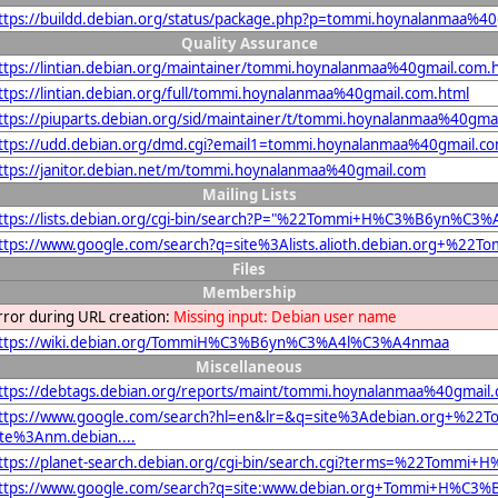
ttps://buildd.debian.org/status/package.php?p=tommi.hoynalanmaa%
Quality Assurance
ttps://lintian.debian.org/maintainer/tommi.hoynalanmaa%40gmail.com.
ttps://lintian.debian.org/full/tommi.hoynalanmaa%40gmail.com.html
ttps://piuparts.debian.org/sid/maintainer/t/tommi.hoynalanmaa%40gma
ttps://udd.debian.org/dmd.cgi?email1=tommi.hoynalanmaa%40gmail.c
ttps://janitor.debian.net/m/tommi.hoynalanmaa%40gmail.com
Mailing Lists
ttps://lists.debian.org/cgi-bin/search?P="%22Tommi+H%C3%B6yn%
ttps://www.google.com/search?q=site%3Alists.alioth.debian.org
Files
Membership
rror during URL creation:
Missing input: Debian user name
ttps://wiki.debian.org/TommiH%C3%B6yn%C3%A4l%C3%A4nmaa
Miscellaneous
ttps://debtags.debian.org/reports/maint/tommi.hoynalanmaa%40gmail
ttps://www.google.com/search?hl=en&lr=&q=site%3Adebian.org+
ite%3Anm.debian....
ttps://planet-search.debian.org/cgi-bin/search.cgi?terms=%22To
ttps://www.google.com/search?q=site:www.debian.org+Tommi+H%