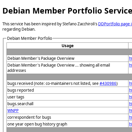
Debian Member Portfolio Servic
This service has been inspired by Stefano Zacchiroli's
DDPortfolio page i
regarding Debian.
Debian Member Porfolio
Usage
Debian Member's Package Overview
h
Debian Member's Package Overview ... showing all email
h
addresses
bugs received (note: co-maintainers not listed, see
#430986
)
h
bugs reported
h
user tags
h
bugs.searchall
h
WNPP
h
correspondent for bugs
h
one year open bug history graph
h