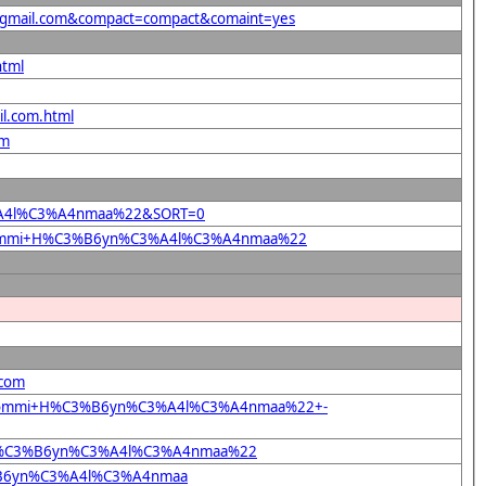
40gmail.com&compact=compact&comaint=yes
html
il.com.html
om
C3%A4l%C3%A4nmaa%22&SORT=0
+%22Tommi+H%C3%B6yn%C3%A4l%C3%A4nmaa%22
.com
%22Tommi+H%C3%B6yn%C3%A4l%C3%A4nmaa%22+-
mmi+H%C3%B6yn%C3%A4l%C3%A4nmaa%22
C3%B6yn%C3%A4l%C3%A4nmaa