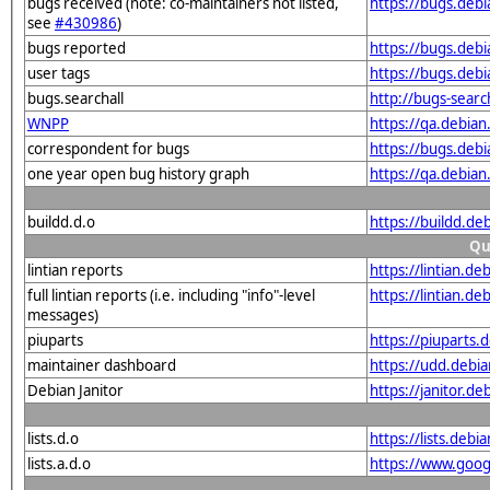
bugs received (note: co-maintainers not listed,
https://bugs.deb
see
#430986
)
bugs reported
https://bugs.deb
user tags
https://bugs.deb
bugs.searchall
http://bugs-sear
WNPP
https://qa.debia
correspondent for bugs
https://bugs.deb
one year open bug history graph
https://qa.debia
buildd.d.o
https://buildd.
Qu
lintian reports
https://lintian.d
full lintian reports (i.e. including "info"-level
https://lintian.d
messages)
piuparts
https://piuparts.
maintainer dashboard
https://udd.debi
Debian Janitor
https://janitor.d
lists.d.o
https://lists.de
lists.a.d.o
https://www.goog