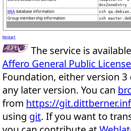
dnsZoneEntry
MIA
database information
ssh qa.debian
Group membership information
ssh master.de
Restart
The service is availab
Affero General Public License
Foundation, either version 3 
any later version. You can
br
from
https://git.dittberner.
using
git
. If you want to tran
you can contribute at
Weblat