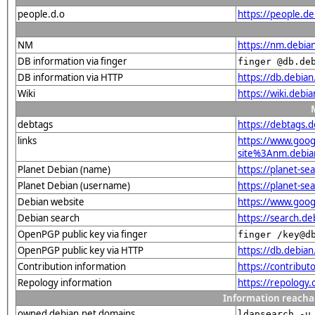
people.d.o
https://people.de
NM
https://nm.debia
DB information via finger
finger @db.de
DB information via HTTP
https://db.debia
Wiki
https://wiki.debi
debtags
https://debtags.
links
https://www.goo
site%3Anm.debian.
Planet Debian (name)
https://planet-s
Planet Debian (username)
https://planet-s
Debian website
https://www.goog
Debian search
https://search.d
OpenPGP public key via finger
finger /key@d
OpenPGP public key via HTTP
https://db.debi
Contribution information
https://contribu
Repology information
https://repology
Information reacha
owned debian.net domains
ldapsearch -u