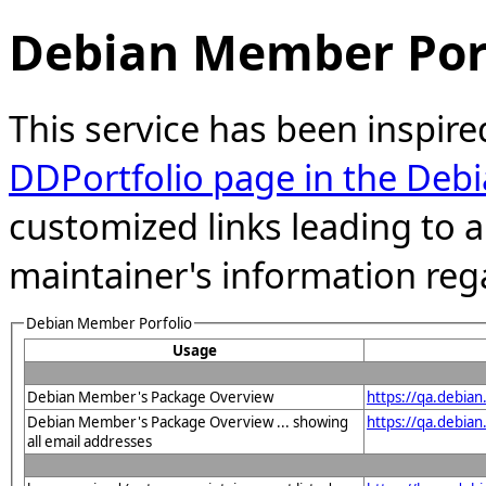
Debian Member Port
This service has been inspire
DDPortfolio page in the Debi
customized links leading to
maintainer's information reg
Debian Member Porfolio
Usage
Debian Member's Package Overview
https://qa.debia
Debian Member's Package Overview ... showing
https://qa.debia
all email addresses