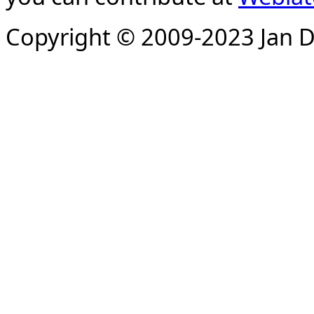
Copyright © 2009-2023 Jan D