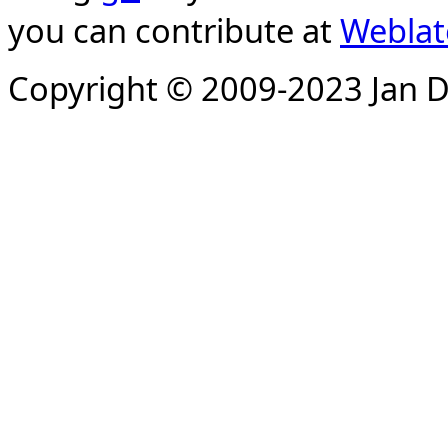
you can contribute at
Weblat
Copyright © 2009-2023 Jan D