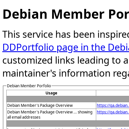
Debian Member Port
This service has been inspire
DDPortfolio page in the Debi
customized links leading to
maintainer's information reg
Debian Member Porfolio
Usage
Debian Member's Package Overview
https://qa.debia
Debian Member's Package Overview ... showing
https://qa.debia
all email addresses