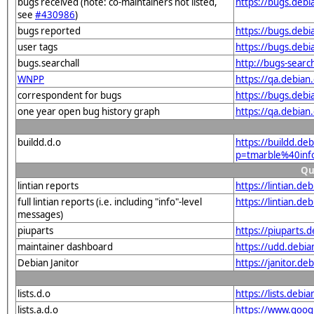
bugs received (note: co-maintainers not listed,
https://bugs.deb
see
#430986
)
bugs reported
https://bugs.deb
user tags
https://bugs.debi
bugs.searchall
http://bugs-sear
WNPP
https://qa.debia
correspondent for bugs
https://bugs.deb
one year open bug history graph
https://qa.debia
buildd.d.o
https://buildd.de
p=tmarble%40inf
Qu
lintian reports
https://lintian.d
full lintian reports (i.e. including "info"-level
https://lintian.d
messages)
piuparts
https://piuparts.
maintainer dashboard
https://udd.debi
Debian Janitor
https://janitor.d
lists.d.o
https://lists.de
lists.a.d.o
https://www.goog