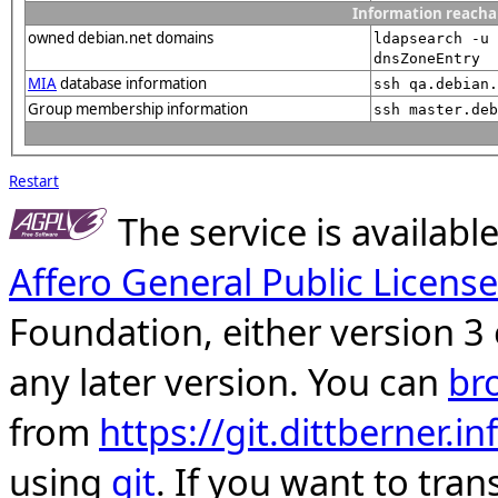
Information reacha
owned debian.net domains
ldapsearch -u 
dnsZoneEntry
MIA
database information
ssh qa.debian.
Group membership information
ssh master.deb
Restart
The service is availab
Affero General Public License
Foundation, either version 3 
any later version. You can
br
from
https://git.dittberner.
using
git
. If you want to tran