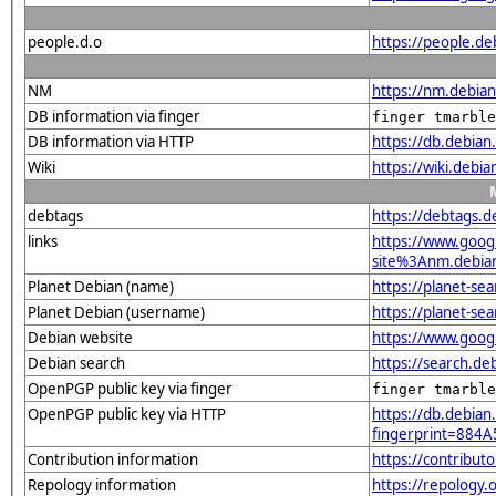
people.d.o
https://people.de
NM
https://nm.debia
DB information via finger
finger tmarble
DB information via HTTP
https://db.debia
Wiki
https://wiki.debi
debtags
https://debtags.
links
https://www.goo
site%3Anm.debian.
Planet Debian (name)
https://planet-s
Planet Debian (username)
https://planet-s
Debian website
https://www.goog
Debian search
https://search.d
OpenPGP public key via finger
finger tmarble
OpenPGP public key via HTTP
https://db.debian
fingerprint=88
Contribution information
https://contribut
Repology information
https://repology