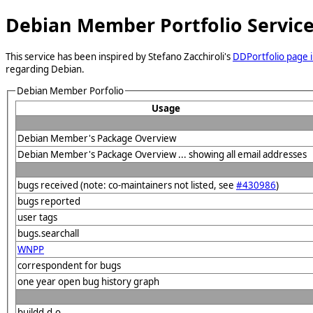
Debian Member Portfolio Servic
This service has been inspired by Stefano Zacchiroli's
DDPortfolio page i
regarding Debian.
Debian Member Porfolio
Usage
Debian Member's Package Overview
Debian Member's Package Overview ... showing all email addresses
bugs received (note: co-maintainers not listed, see
#430986
)
bugs reported
user tags
bugs.searchall
WNPP
correspondent for bugs
one year open bug history graph
buildd.d.o