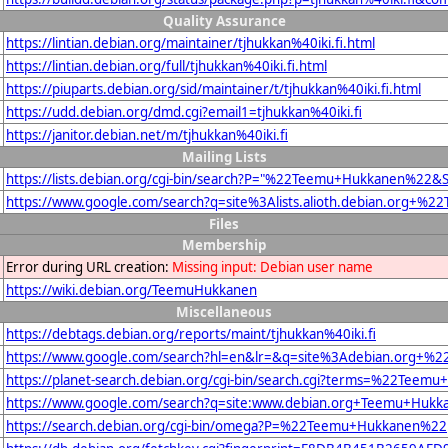
Quality Assurance
https://lintian.debian.org/maintainer/tjhukkan%40iki.fi.html
https://lintian.debian.org/full/tjhukkan%40iki.fi.html
https://piuparts.debian.org/sid/maintainer/t/tjhukkan%40iki.fi.html
https://udd.debian.org/dmd.cgi?email1=tjhukkan%40iki.fi
https://janitor.debian.net/m/tjhukkan%40iki.fi
Mailing Lists
https://lists.debian.org/cgi-bin/search?P="%22Teemu+Hukkanen%22
https://www.google.com/search?q=site%3Alists.alioth.debian.org+
Files
Membership
Error during URL creation:
Missing input: Debian user name
https://wiki.debian.org/TeemuHukkanen
Miscellaneous
https://debtags.debian.org/reports/maint/tjhukkan%40iki.fi
https://www.google.com/search?hl=en&lr=&q=site%3Adebian.org+%2
https://planet-search.debian.org/cgi-bin/search.cgi?terms=%22Tee
https://www.google.com/search?q=site:www.debian.org+Teemu+Hukk
https://search.debian.org/cgi-bin/omega?P=%22Teemu+Hukkanen%22