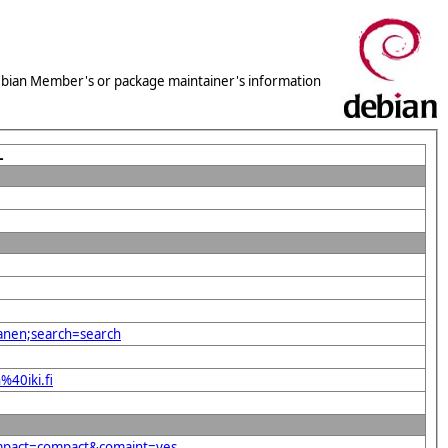
 Debian Member's or package maintainer's information
L
kanen;search=search
%40iki.fi
compact=compact&comaint=yes