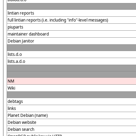
lintian reports
full lintian reports (i.e. including "info"-level messages)
piuparts
maintainer dashboard
Debian Janitor
lists.d.o
lists.a.d.o
NM
Wiki
debtags
links
Planet Debian (name)
Debian website
Debian search