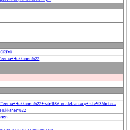
&SORT=0
%22Teemu+Hukkanen%22
2Teemu+Hukkanen%22+-site%3Anm.debian.org+-site%3Alintia...
mu+Hukkanen%22
anen