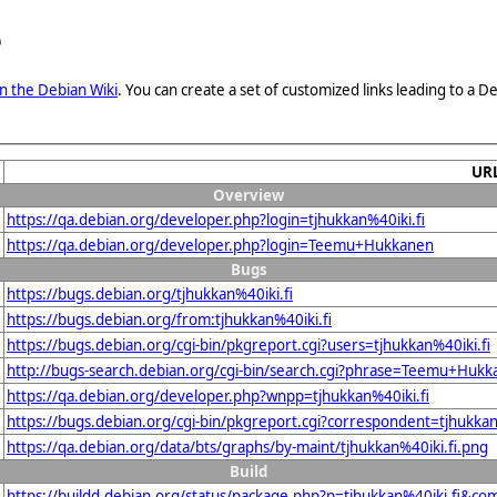
e
n the Debian Wiki
. You can create a set of customized links leading to a
UR
Overview
https://qa.debian.org/developer.php?login=tjhukkan%40iki.fi
https://qa.debian.org/developer.php?login=Teemu+Hukkanen
Bugs
https://bugs.debian.org/tjhukkan%40iki.fi
https://bugs.debian.org/from:tjhukkan%40iki.fi
https://bugs.debian.org/cgi-bin/pkgreport.cgi?users=tjhukkan%40iki.fi
http://bugs-search.debian.org/cgi-bin/search.cgi?phrase=Teemu+Huk
https://qa.debian.org/developer.php?wnpp=tjhukkan%40iki.fi
https://bugs.debian.org/cgi-bin/pkgreport.cgi?correspondent=tjhukkan
https://qa.debian.org/data/bts/graphs/by-maint/tjhukkan%40iki.fi.png
Build
https://buildd.debian.org/status/package.php?p=tjhukkan%40iki.fi&