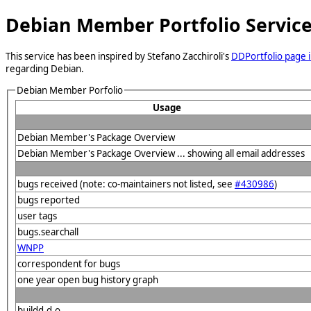
Debian Member Portfolio Servic
This service has been inspired by Stefano Zacchiroli's
DDPortfolio page i
regarding Debian.
Debian Member Porfolio
Usage
Debian Member's Package Overview
Debian Member's Package Overview ... showing all email addresses
bugs received (note: co-maintainers not listed, see
#430986
)
bugs reported
user tags
bugs.searchall
WNPP
correspondent for bugs
one year open bug history graph
buildd.d.o