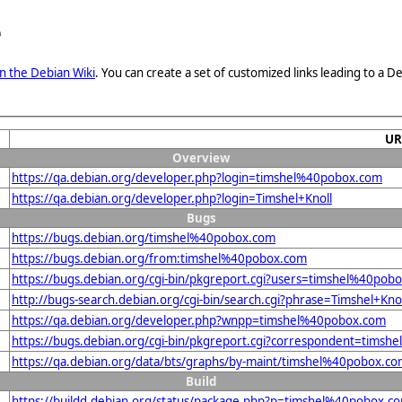
e
n the Debian Wiki
. You can create a set of customized links leading to a
UR
Overview
https://qa.debian.org/developer.php?login=timshel%40pobox.com
https://qa.debian.org/developer.php?login=Timshel+Knoll
Bugs
https://bugs.debian.org/timshel%40pobox.com
https://bugs.debian.org/from:timshel%40pobox.com
https://bugs.debian.org/cgi-bin/pkgreport.cgi?users=timshel%40pob
http://bugs-search.debian.org/cgi-bin/search.cgi?phrase=Timshel+Kno
https://qa.debian.org/developer.php?wnpp=timshel%40pobox.com
https://bugs.debian.org/cgi-bin/pkgreport.cgi?correspondent=tims
https://qa.debian.org/data/bts/graphs/by-maint/timshel%40pobox.c
Build
https://buildd.debian.org/status/package.php?p=timshel%40pobox