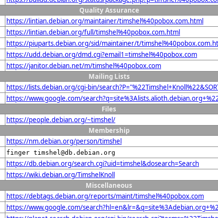
Quality Assurance
https://lintian.debian.org/maintainer/timshel%40pobox.com.html
https://lintian.debian.org/full/timshel%40pobox.com.html
https://piuparts.debian.org/sid/maintainer/t/timshel%40pobox.com.h
https://udd.debian.org/dmd.cgi?email1=timshel%40pobox.com
https://janitor.debian.net/m/timshel%40pobox.com
Mailing Lists
https://lists.debian.org/cgi-bin/search?P="%22Timshel+Knoll%22&SO
https://www.google.com/search?q=site%3Alists.alioth.debian.org+%
Files
https://people.debian.org/~timshel/
Membership
https://nm.debian.org/person/timshel
finger timshel@db.debian.org
https://db.debian.org/search.cgi?uid=timshel&dosearch=Search
https://wiki.debian.org/TimshelKnoll
Miscellaneous
https://debtags.debian.org/reports/maint/timshel%40pobox.com
https://www.google.com/search?hl=en&lr=&q=site%3Adebian.org+%22