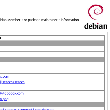
 Debian Member's or package maintainer's information
L
ox.com
ll;search=search
hel%40pobox.com
om.png
.com&compact=compact&comaint=yes