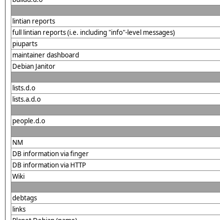
lintian reports
full lintian reports (i.e. including "info"-level messages)
piuparts
maintainer dashboard
Debian Janitor
lists.d.o
lists.a.d.o
people.d.o
NM
DB information via finger
DB information via HTTP
Wiki
debtags
links