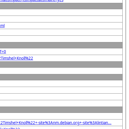
tml
RT=0
22Timshel+Knoll%22
Timshel+Knoll%22+-site%3Anm.debian.org+-site%3Alintian...