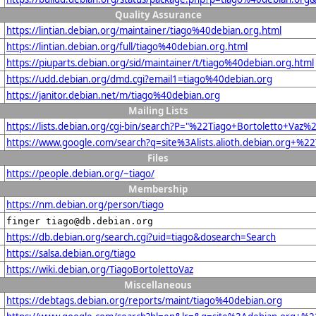
Quality Assurance
https://lintian.debian.org/maintainer/tiago%40debian.org.html
https://lintian.debian.org/full/tiago%40debian.org.html
https://piuparts.debian.org/sid/maintainer/t/tiago%40debian.org.html
https://udd.debian.org/dmd.cgi?email1=tiago%40debian.org
https://janitor.debian.net/m/tiago%40debian.org
Mailing Lists
https://lists.debian.org/cgi-bin/search?P="%22Tiago+Bortoletto+Va
https://www.google.com/search?q=site%3Alists.alioth.debian.org+%2
Files
https://people.debian.org/~tiago/
Membership
https://nm.debian.org/person/tiago
finger tiago@db.debian.org
https://db.debian.org/search.cgi?uid=tiago&dosearch=Search
https://salsa.debian.org/tiago
https://wiki.debian.org/TiagoBortolettoVaz
Miscellaneous
https://debtags.debian.org/reports/maint/tiago%40debian.org