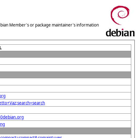
 Debian Member's or package maintainer's information
L
org
letto+Vaz;search=search
40debian.org
png
rg&compact=compact&comaint=yes