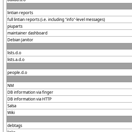
lintian reports
full lintian reports (i.e. including "info"-level messages)
piuparts
maintainer dashboard
Debian Janitor
lists.d.o
lists.a.d.o
people.d.o
NM
DB information via finger
DB information via HTTP
Salsa
Wiki
debtags