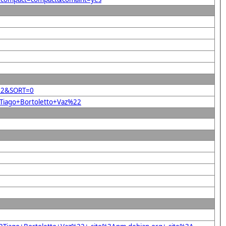
z%22&SORT=0
2Tiago+Bortoletto+Vaz%22