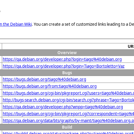
e
n the Debian Wiki
. You can create a set of customized links leading to a
UR
Overview
https://qa.debian.org/developer.php?login=tiago%40debian.org
https://qa.debian.org/developer.php?login=Tiago+Bortoletto+Vaz
Bugs
https://bugs.debian.org/tiago%40debian.org
https://bugs.debian.org/from:tiago%40debian.org
https://bugs.debian.org/cgi-bin/pkgreport.cgi?users=tiago%40debian.
http://bugs-search.debian.org/cgi-bin/search.cgi?phrase=Tiago+Borto
https://qa.debian.org/developer.php?wnpp=tiago%40debian.org
https://bugs.debian.org/cgi-bin/pkgreport.cgi?correspondent=tiago%
https://qa.debian.org/data/bts/graphs/by-maint/tiago%40debian.org.
Build
https://buildd.debian.org/status/package.php?p=tiago%40debian.o