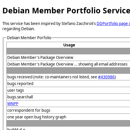
Debian Member Portfolio Servic
This service has been inspired by Stefano Zacchiroli's
DDPortfolio page i
regarding Debian.
Debian Member Porfolio
Usage
Debian Member's Package Overview
Debian Member's Package Overview ... showing all email addresses
bugs received (note: co-maintainers not listed, see
#430986
)
bugs reported
user tags
bugs.searchall
WNPP
correspondent for bugs
one year open bug history graph
buildd.d.o