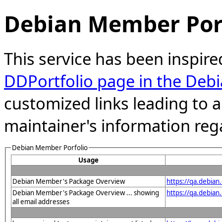
Debian Member Port
This service has been inspire
DDPortfolio page in the Debi
customized links leading to
maintainer's information reg
Debian Member Porfolio
Usage
Debian Member's Package Overview
https://qa.debia
Debian Member's Package Overview ... showing
https://qa.debia
all email addresses