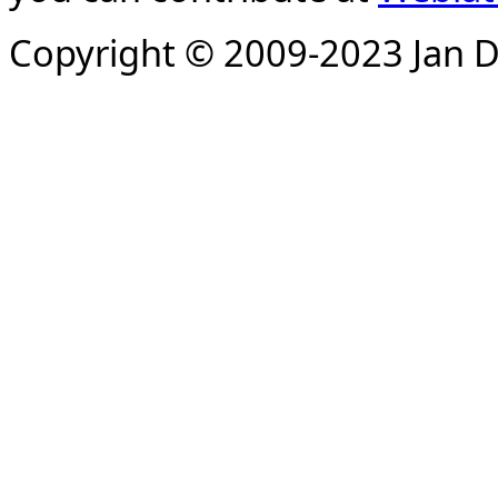
Copyright © 2009-2023 Jan D