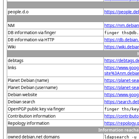
people.d.o
https://people.de
NM
https://nm.debia
DB information via finger
finger ths@db.
DB information via HTTP
https://db.debia
Wiki
https://wiki.debi
debtags
https://debtags.
links
https://www.goo
site%3Anm.debian.
Planet Debian (name)
https://planet-s
Planet Debian (username)
https://planet-se
Debian website
https://www.goog
Debian search
https://search.d
OpenPGP public key via finger
finger ths/key
Contribution information
https://contribu
Repology information
https://repology
Information reacha
owned debian.net domains
ldapsearch -u 