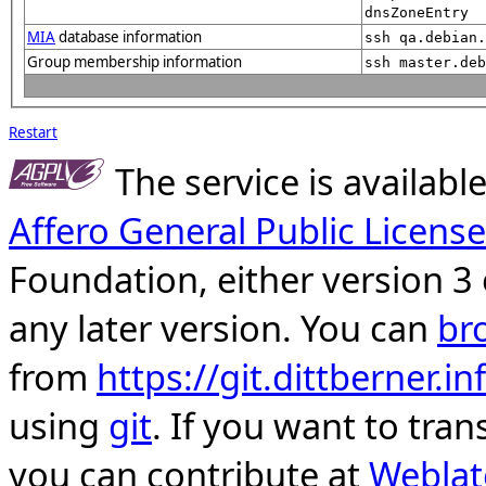
dnsZoneEntry
MIA
database information
ssh qa.debian.
Group membership information
ssh master.deb
Restart
The service is availab
Affero General Public License
Foundation, either version 3 
any later version. You can
br
from
https://git.dittberner.
using
git
. If you want to tran
you can contribute at
Weblat