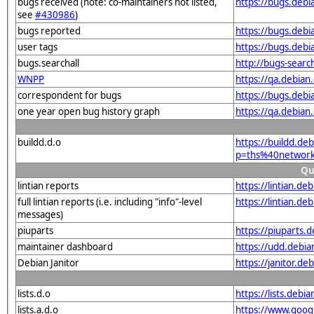
bugs received (note: co-maintainers not listed,
https://bugs.deb
see
#430986
)
bugs reported
https://bugs.deb
user tags
https://bugs.deb
bugs.searchall
http://bugs-searc
WNPP
https://qa.debia
correspondent for bugs
https://bugs.deb
one year open bug history graph
https://qa.debia
buildd.d.o
https://buildd.de
p=ths%40networ
Qu
lintian reports
https://lintian.d
full lintian reports (i.e. including "info"-level
https://lintian.d
messages)
piuparts
https://piuparts.
maintainer dashboard
https://udd.debi
Debian Janitor
https://janitor.
lists.d.o
https://lists.de
lists.a.d.o
https://www.goog