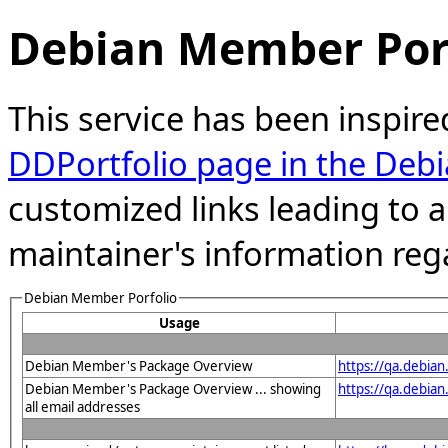
Debian Member Port
This service has been inspire
DDPortfolio page in the Debi
customized links leading to
maintainer's information reg
Debian Member Porfolio
Usage
Debian Member's Package Overview
https://qa.debia
Debian Member's Package Overview ... showing
https://qa.debia
all email addresses