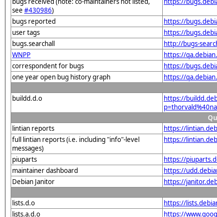
bugs received (note: co-maintainers not listed,
https://bugs.deb
see
#430986
)
bugs reported
https://bugs.deb
user tags
https://bugs.deb
bugs.searchall
http://bugs-sear
WNPP
https://qa.debia
correspondent for bugs
https://bugs.deb
one year open bug history graph
https://qa.debia
buildd.d.o
https://buildd.de
p=thorvald%40na
Qu
lintian reports
https://lintian.d
full lintian reports (i.e. including "info"-level
https://lintian.d
messages)
piuparts
https://piuparts.
maintainer dashboard
https://udd.debi
Debian Janitor
https://janitor.
lists.d.o
https://lists.de
lists.a.d.o
https://www.goog