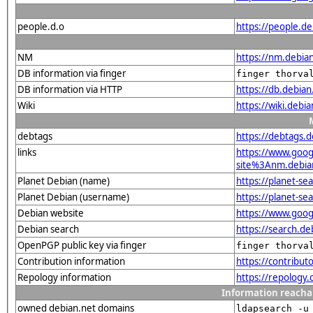
people.d.o
https://people.de
NM
https://nm.debia
DB information via finger
finger thorva
DB information via HTTP
https://db.debia
Wiki
https://wiki.debi
debtags
https://debtags.
links
https://www.goo
site%3Anm.debian.
Planet Debian (name)
https://planet-s
Planet Debian (username)
https://planet-s
Debian website
https://www.goog
Debian search
https://search.d
OpenPGP public key via finger
finger thorva
Contribution information
https://contribu
Repology information
https://repology
Information reacha
owned debian.net domains
ldapsearch -u