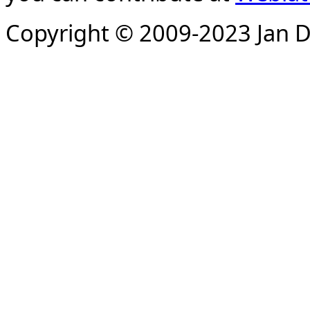
Copyright © 2009-2023 Jan D