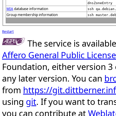
dnsZoneEntry
MIA
database information
ssh qa.debian
Group membership information
ssh master.de
Restart
The service is availab
Affero General Public License
Foundation, either version 3 
any later version. You can
br
from
https://git.dittberner.
using
git
. If you want to tran
you can contribute at
Weblat