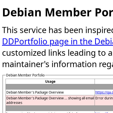
Debian Member Port
This service has been inspire
DDPortfolio page in the Debi
customized links leading to
maintainer's information reg
Debian Member Porfolio
Usage
Debian Member's Package Overview
https://qa
Debian Member's Package Overview ... showing all email
Error duri
addresses