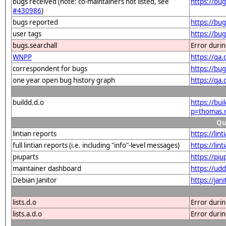
bugs received (note: co-maintainers not listed, see
https://bu
#430986
)
bugs reported
https://bu
user tags
https://bu
bugs.searchall
Error duri
WNPP
https://qa
correspondent for bugs
https://bu
one year open bug history graph
https://qa
buildd.d.o
https://bu
p=thomas.
Qu
lintian reports
https://li
full lintian reports (i.e. including "info"-level messages)
https://lin
piuparts
https://pi
maintainer dashboard
https://ud
Debian Janitor
https://ja
lists.d.o
Error duri
lists.a.d.o
Error duri