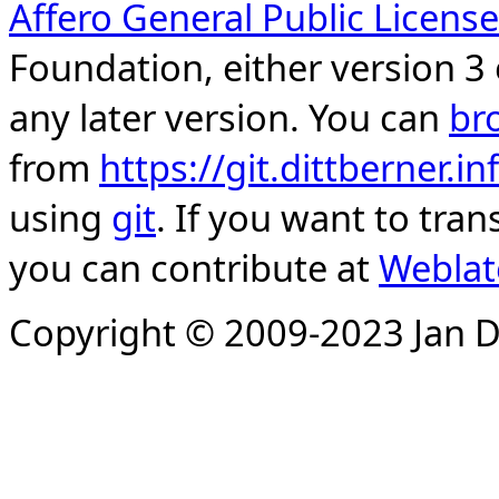
Affero General Public License
Foundation, either version 3 
any later version. You can
br
from
https://git.dittberner.
using
git
. If you want to tran
you can contribute at
Weblat
Copyright © 2009-2023 Jan D