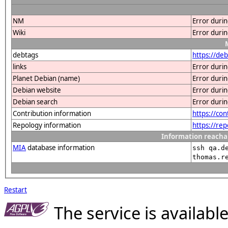
NM
Error duri
Wiki
Error duri
debtags
https://de
links
Error duri
Planet Debian (name)
Error duri
Debian website
Error duri
Debian search
Error duri
Contribution information
https://co
Repology information
https://re
Information reacha
MIA
database information
ssh qa.d
thomas.r
Restart
The service is availab