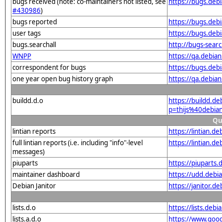
bugs received (note: co-maintainers not listed, see
https://bugs.deb
#430986
)
bugs reported
https://bugs.deb
user tags
https://bugs.deb
bugs.searchall
http://bugs-sear
WNPP
https://qa.debia
correspondent for bugs
https://bugs.deb
one year open bug history graph
https://qa.debia
buildd.d.o
https://buildd.d
p=thijs%40debi
Qu
lintian reports
https://lintian.d
full lintian reports (i.e. including "info"-level
https://lintian.d
messages)
piuparts
https://piuparts.
maintainer dashboard
https://udd.debi
Debian Janitor
https://janitor.d
lists.d.o
https://lists.de
lists.a.d.o
https://www.goog