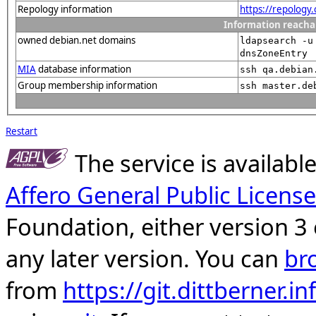
Repology information
https://repology
Information reacha
owned debian.net domains
ldapsearch -u
dnsZoneEntry
MIA
database information
ssh qa.debian
Group membership information
ssh master.de
Restart
The service is availab
Affero General Public License
Foundation, either version 3 
any later version. You can
br
from
https://git.dittberner.