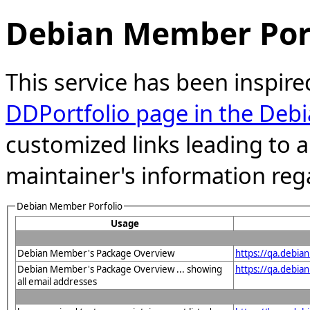
Debian Member Port
This service has been inspire
DDPortfolio page in the Debi
customized links leading to
maintainer's information reg
Debian Member Porfolio
Usage
Debian Member's Package Overview
https://qa.debia
Debian Member's Package Overview ... showing
https://qa.debia
all email addresses