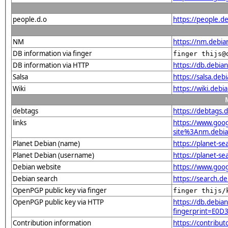
people.d.o
https://people.de
NM
https://nm.debia
DB information via finger
finger thijs@
DB information via HTTP
https://db.debia
Salsa
https://salsa.debi
Wiki
https://wiki.debi
debtags
https://debtags.
links
https://www.goo
site%3Anm.debian
Planet Debian (name)
https://planet-s
Planet Debian (username)
https://planet-s
Debian website
https://www.goog
Debian search
https://search.d
OpenPGP public key via finger
finger thijs/
OpenPGP public key via HTTP
https://db.debian
fingerprint=E
Contribution information
https://contribu