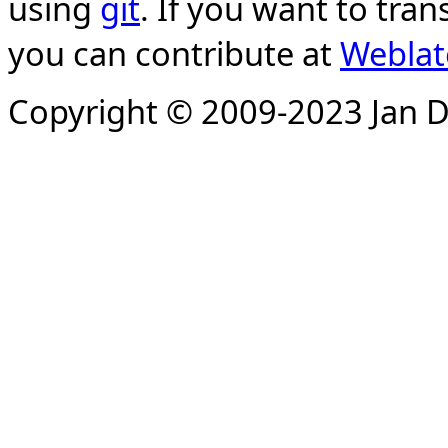
using
git
. If you want to tran
you can contribute at
Weblat
Copyright © 2009-2023 Jan D