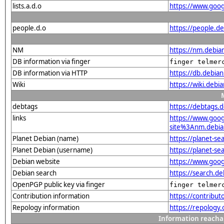
lists.a.d.o
https://www.goog
people.d.o
https://people.d
NM
https://nm.debia
DB information via finger
finger telmer
DB information via HTTP
https://db.debia
Wiki
https://wiki.debi
debtags
https://debtags.
links
https://www.goo
site%3Anm.debian
Planet Debian (name)
https://planet-s
Planet Debian (username)
https://planet-s
Debian website
https://www.goog
Debian search
https://search.
OpenPGP public key via finger
finger telmer
Contribution information
https://contribu
Repology information
https://repology
Information reacha