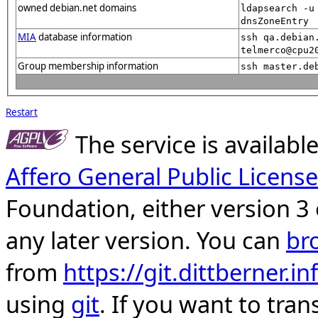
owned debian.net domains
ldapsearch -u
dnsZoneEntry
MIA
database information
ssh qa.debian
telmerco@cpu2
Group membership information
ssh master.de
Restart
The service is availab
Affero General Public License
Foundation, either version 3 
any later version. You can
br
from
https://git.dittberner.
using
git
. If you want to tran