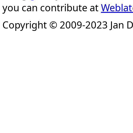
you can contribute at
Weblat
Copyright © 2009-2023 Jan D