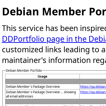
Debian Member Port
This service has been inspire
DDPortfolio page in the Debi
customized links leading to
maintainer's information reg
Debian Member Porfolio
Usage
Debian Member's Package Overview
https://qa.debia
Debian Member's Package Overview ... showing
https://qa.debia
all email addresses