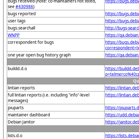
bugs received (note: co-maintainers not listed,
https://bugs.deb
see
#430986
)
bugs reported
https://bugs.deb
user tags
https://bugs.deb
bugs.searchall
http://bugs-sear
WNPP
https://qa.debia
correspondent for bugs
https://bugs.debi
correspondent=t
one year open bug history graph
https://qa.debia
buildd.d.o
https://buildd.de
p=telmerco%40cp
Qu
lintian reports
https://lintian.
full lintian reports (i.e. including "info"-level
https://lintian.d
messages)
piuparts
https://piuparts
maintainer dashboard
https://udd.debi
Debian Janitor
https://janitor.
lists.d.o
https://lists.de