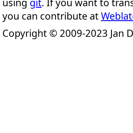
using
git
. If you want to tran
you can contribute at
Weblat
Copyright © 2009-2023 Jan D