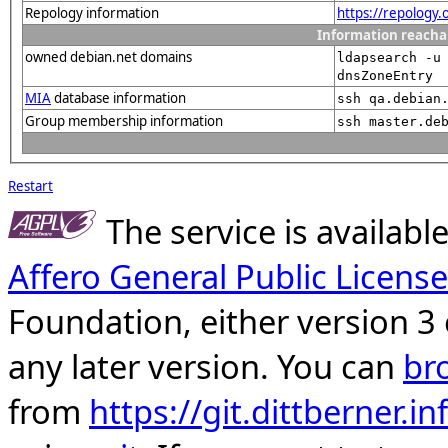
Repology information
https://repology
Information reacha
owned debian.net domains
ldapsearch -u
dnsZoneEntry
MIA
database information
ssh qa.debian
Group membership information
ssh master.de
Restart
The service is availab
Affero General Public License
Foundation, either version 3 
any later version. You can
br
from
https://git.dittberner.