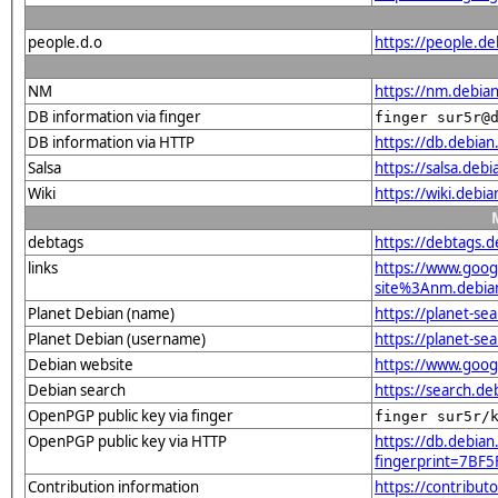
people.d.o
https://people.de
NM
https://nm.debia
DB information via finger
finger sur5r@
DB information via HTTP
https://db.debia
Salsa
https://salsa.deb
Wiki
https://wiki.debi
debtags
https://debtags.
links
https://www.goo
site%3Anm.debian.
Planet Debian (name)
https://planet-s
Planet Debian (username)
https://planet-s
Debian website
https://www.goog
Debian search
https://search.d
OpenPGP public key via finger
finger sur5r/
OpenPGP public key via HTTP
https://db.debian
fingerprint=7B
Contribution information
https://contribu