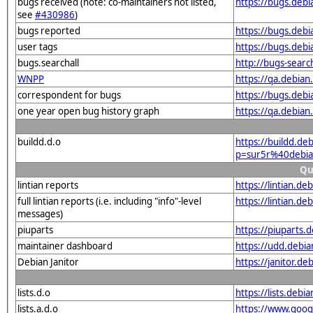
bugs received (note: co-maintainers not listed,
https://bugs.deb
see
#430986
)
bugs reported
https://bugs.deb
user tags
https://bugs.deb
bugs.searchall
http://bugs-sear
WNPP
https://qa.debia
correspondent for bugs
https://bugs.deb
one year open bug history graph
https://qa.debia
buildd.d.o
https://buildd.de
p=sur5r%40debia
Qu
lintian reports
https://lintian.d
full lintian reports (i.e. including "info"-level
https://lintian.d
messages)
piuparts
https://piuparts.
maintainer dashboard
https://udd.debi
Debian Janitor
https://janitor.d
lists.d.o
https://lists.de
lists.a.d.o
https://www.goog