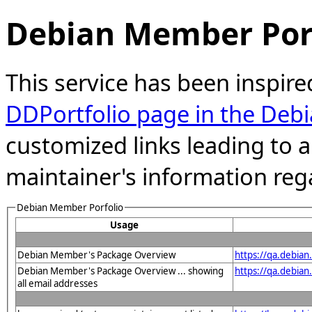
Debian Member Port
This service has been inspire
DDPortfolio page in the Debi
customized links leading to
maintainer's information reg
Debian Member Porfolio
Usage
Debian Member's Package Overview
https://qa.debia
Debian Member's Package Overview ... showing
https://qa.debia
all email addresses