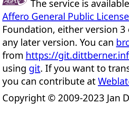
The service is availab
Affero General Public License
Foundation, either version 3 
any later version. You can
br
from
https://git.dittberner.
using
git
. If you want to tran
you can contribute at
Weblat
Copyright © 2009-2023 Jan D