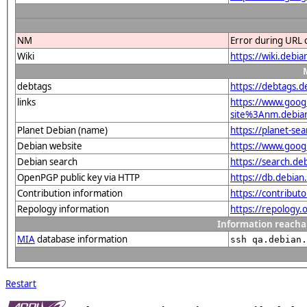
NM
Error during URL 
Wiki
https://wiki.debi
debtags
https://debtags.
links
https://www.goo
site%3Anm.debian.
Planet Debian (name)
https://planet-s
Debian website
https://www.goog
Debian search
https://search.d
OpenPGP public key via HTTP
https://db.debi
Contribution information
https://contribut
Repology information
https://repology
Information reacha
MIA
database information
ssh qa.debian.
Restart