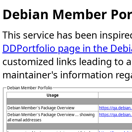
Debian Member Port
This service has been inspire
DDPortfolio page in the Debi
customized links leading to
maintainer's information reg
Debian Member Porfolio
Usage
Debian Member's Package Overview
https://qa.debia
Debian Member's Package Overview ... showing
https://qa.debia
all email addresses