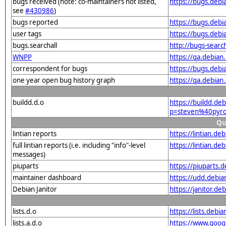
bugs received (note: co-maintainers not listed,
https://bugs.deb
see
#430986
)
bugs reported
https://bugs.deb
user tags
https://bugs.deb
bugs.searchall
http://bugs-searc
WNPP
https://qa.debia
correspondent for bugs
https://bugs.deb
one year open bug history graph
https://qa.debia
buildd.d.o
https://buildd.de
p=steven%40pyro
Qu
lintian reports
https://lintian.d
full lintian reports (i.e. including "info"-level
https://lintian.d
messages)
piuparts
https://piuparts.
maintainer dashboard
https://udd.debi
Debian Janitor
https://janitor.d
lists.d.o
https://lists.de
lists.a.d.o
https://www.goog