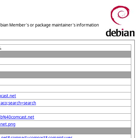
 Debian Member's or package maintainer's information
L
cast.net
raco;search=search
deb%40comcast.net
.net.png
st.net&compact=compact&comaint=yes