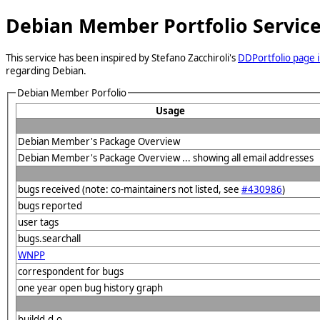
Debian Member Portfolio Servic
This service has been inspired by Stefano Zacchiroli's
DDPortfolio page i
regarding Debian.
Debian Member Porfolio
Usage
Debian Member's Package Overview
Debian Member's Package Overview ... showing all email addresses
bugs received (note: co-maintainers not listed, see
#430986
)
bugs reported
user tags
bugs.searchall
WNPP
correspondent for bugs
one year open bug history graph
buildd.d.o