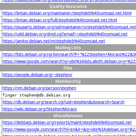
Quality Assurance
https://lintian.debian.org/maintainer/stephdeb%40comcast.net.html
https://lintian.debian.org/full/stephdeb%40comcast.net.html
https://piuparts.debian.org/sid/maintainer/s/stephdeb%40comcast.net
https://udd.debian.org/dmd.cgi?email1=stephdeb%40comcast.net
https://janitor.debian.net/m/stephdeb%40comcast.net
Mailing Lists
https://lists.debian.org/cgi-bin/search?P="%22Stephen+Moraco%22&
https://www.google.com/search?q=site%3Alists.alioth.debian.org+
Files
https://people.debian.org/~stephen/
Membership
https://nm.debian.org/person/stephen
finger stephen@db.debian.org
https://db.debian.org/search.cgi?uid=stephen&dosearch=Search
https://wiki.debian.org/StephenMoraco
Miscellaneous
https://debtags.debian.org/reports/maint/stephdeb%40comcast.net
https://www.google.com/search?hl=en&lr=&q=site%3Adebian.org+%22