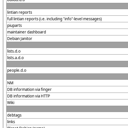
lintian reports
full lintian reports (i.e. including "info"-level messages)
piuparts
maintainer dashboard
Debian Janitor
lists.d.o
lists.a.d.o
people.d.o
NM
DB information via finger
DB information via HTTP
Wiki
debtags
links