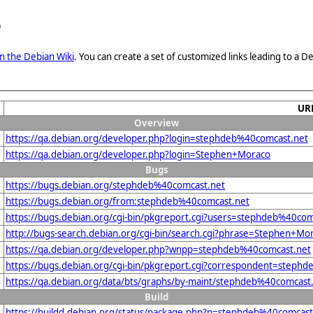
e
n the Debian Wiki
. You can create a set of customized links leading to a
UR
Overview
https://qa.debian.org/developer.php?login=stephdeb%40comcast.net
https://qa.debian.org/developer.php?login=Stephen+Moraco
Bugs
https://bugs.debian.org/stephdeb%40comcast.net
https://bugs.debian.org/from:stephdeb%40comcast.net
https://bugs.debian.org/cgi-bin/pkgreport.cgi?users=stephdeb%40com
http://bugs-search.debian.org/cgi-bin/search.cgi?phrase=Stephen+Mo
https://qa.debian.org/developer.php?wnpp=stephdeb%40comcast.net
https://bugs.debian.org/cgi-bin/pkgreport.cgi?correspondent=steph
https://qa.debian.org/data/bts/graphs/by-maint/stephdeb%40comcast
Build
https://buildd.debian.org/status/package.php?p=stephdeb%40comca