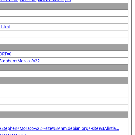
.html
SORT=0
%22Stephen+Moraco%22
Stephen+Moraco%22+-site%3Anm.debian.org+-site%3Alintia...