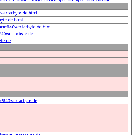
0wertarbyte.de.html
byte.de.html
ebian%40wertarbyte.de.html
%40wertarbyte.de
yte.de
ian%40wertarbyte.de