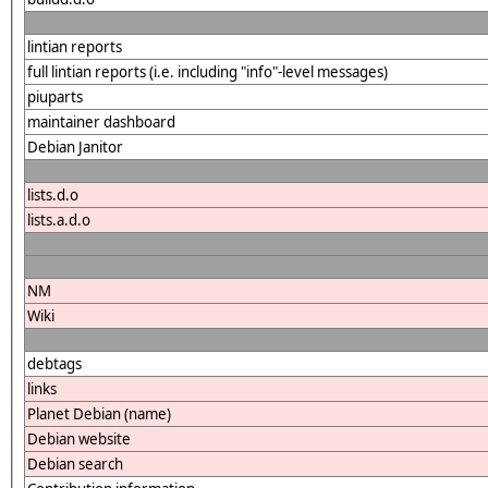
lintian reports
full lintian reports (i.e. including "info"-level messages)
piuparts
maintainer dashboard
Debian Janitor
lists.d.o
lists.a.d.o
NM
Wiki
debtags
links
Planet Debian (name)
Debian website
Debian search