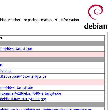
 Debian Member's or package maintainer's information
RL
bian%40wertarbyte.de
de
byte.de
anek%2Bdebian%40wertarbyte.de
bian%40wertarbyte.de
efan.tomanek%2Bdebian%40wertarbyte.de
2Bdebian%40wertarbyte.de.png
k%2Bdebian%40wertarbyte.de&compact=compact&comaint=yes