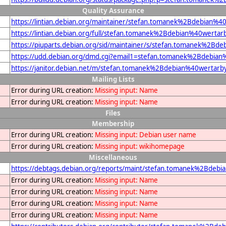
Quality Assurance
https://lintian.debian.org/maintainer/stefan.tomanek%2Bdebian%4
https://lintian.debian.org/full/stefan.tomanek%2Bdebian%40wertar
https://piuparts.debian.org/sid/maintainer/s/stefan.tomanek%2Bd
https://udd.debian.org/dmd.cgi?email1=stefan.tomanek%2Bdebian
https://janitor.debian.net/m/stefan.tomanek%2Bdebian%40wertarb
Mailing Lists
Error during URL creation:
Missing input: Name
Error during URL creation:
Missing input: Name
Files
Membership
Error during URL creation:
Missing input: Debian user name
Error during URL creation:
Missing input: wikihomepage
Miscellaneous
https://debtags.debian.org/reports/maint/stefan.tomanek%2Bdeb
Error during URL creation:
Missing input: Name
Error during URL creation:
Missing input: Name
Error during URL creation:
Missing input: Name
Error during URL creation:
Missing input: Name