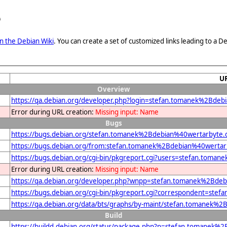
e
n the Debian Wiki
. You can create a set of customized links leading to a
U
Overview
https://qa.debian.org/developer.php?login=stefan.tomanek%2Bde
Error during URL creation:
Missing input: Name
Bugs
https://bugs.debian.org/stefan.tomanek%2Bdebian%40wertarbyte.
https://bugs.debian.org/from:stefan.tomanek%2Bdebian%40wertar
https://bugs.debian.org/cgi-bin/pkgreport.cgi?users=stefan.tom
Error during URL creation:
Missing input: Name
https://qa.debian.org/developer.php?wnpp=stefan.tomanek%2Bde
https://bugs.debian.org/cgi-bin/pkgreport.cgi?correspondent=st
https://qa.debian.org/data/bts/graphs/by-maint/stefan.tomanek%
Build
https://buildd.debian.org/status/package.php?p=stefan.tomane