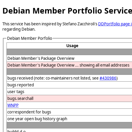
Debian Member Portfolio Servic
This service has been inspired by Stefano Zacchiroli's
DDPortfolio page i
regarding Debian.
Debian Member Porfolio
Usage
Debian Member's Package Overview
Debian Member's Package Overview ... showing all email addresses
bugs received (note: co-maintainers not listed, see
#430986
)
bugs reported
user tags
bugs.searchall
WNPP
correspondent for bugs
one year open bug history graph
buildd.d.o