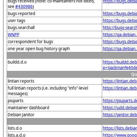
bugs received (note: co-maintainers not listed,
https://bugs.deb
see
#430986
)
bugs reported
https://bugs.deb
user tags
https://bugs.deb
bugs.searchall
http://bugs-sear
WNPP
https://qa.debia
correspondent for bugs
https://bugs.deb
one year open bug history graph
https://qa.debia
buildd.d.o
https://buildd.de
p=sjackman%40de
Qu
lintian reports
https://lintian.d
full lintian reports (i.e. including "info"-level
https://lintian.d
messages)
piuparts
https://piuparts.
maintainer dashboard
https://udd.debi
Debian Janitor
https://janitor.d
lists.d.o
https://lists.de
lists.a.d.o
https://www.goog