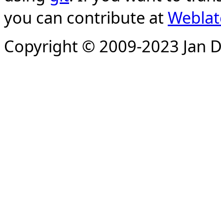
you can contribute at
Weblat
Copyright © 2009-2023 Jan D