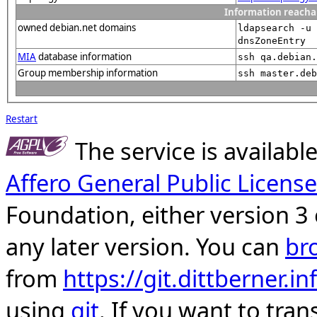
Information reacha
owned debian.net domains
ldapsearch -u 
dnsZoneEntry
MIA
database information
ssh qa.debian.
Group membership information
ssh master.deb
Restart
The service is availab
Affero General Public License
Foundation, either version 3 
any later version. You can
br
from
https://git.dittberner.
using
git
. If you want to tran