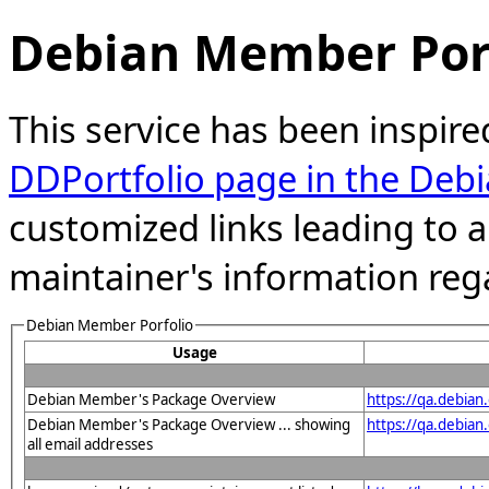
Debian Member Port
This service has been inspire
DDPortfolio page in the Debi
customized links leading to
maintainer's information reg
Debian Member Porfolio
Usage
Debian Member's Package Overview
https://qa.debia
Debian Member's Package Overview ... showing
https://qa.debia
all email addresses