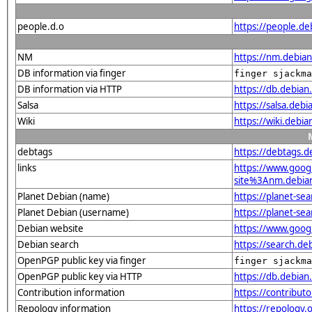
people.d.o
https://people.de
NM
https://nm.debia
DB information via finger
finger sjackma
DB information via HTTP
https://db.debia
Salsa
https://salsa.deb
Wiki
https://wiki.debi
debtags
https://debtags.
links
https://www.goo
site%3Anm.debian.
Planet Debian (name)
https://planet-s
Planet Debian (username)
https://planet-s
Debian website
https://www.goog
Debian search
https://search.d
OpenPGP public key via finger
finger sjackma
OpenPGP public key via HTTP
https://db.debi
Contribution information
https://contribut
Repology information
https://repology