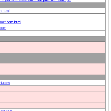
m.html
lport.com.html
.com
rt.com