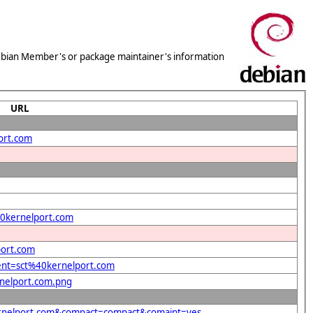
 Debian Member's or package maintainer's information
URL
ort.com
%40kernelport.com
port.com
dent=sct%40kernelport.com
rnelport.com.png
kernelport.com&compact=compact&comaint=yes