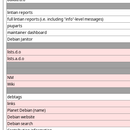
lintian reports
full lintian reports (i.e. including "info"-level messages)
piuparts
maintainer dashboard
Debian Janitor
lists.d.o
lists.a.d.o
NM
Wiki
debtags
links
Planet Debian (name)
Debian website
Debian search