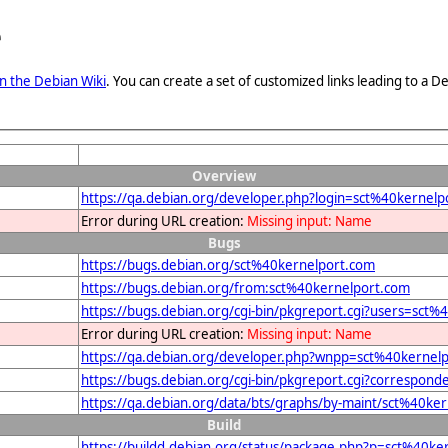
e
n the Debian Wiki
. You can create a set of customized links leading to a
Overview
https://qa.debian.org/developer.php?login=sct%40kernelp
Error during URL creation:
Missing input: Name
Bugs
https://bugs.debian.org/sct%40kernelport.com
https://bugs.debian.org/from:sct%40kernelport.com
https://bugs.debian.org/cgi-bin/pkgreport.cgi?users=sct
Error during URL creation:
Missing input: Name
https://qa.debian.org/developer.php?wnpp=sct%40kernel
https://bugs.debian.org/cgi-bin/pkgreport.cgi?correspon
https://qa.debian.org/data/bts/graphs/by-maint/sct%40ke
Build
https://buildd.debian.org/status/package.php?p=sct%40