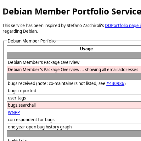
Debian Member Portfolio Servic
This service has been inspired by Stefano Zacchiroli's
DDPortfolio page i
regarding Debian.
Debian Member Porfolio
Usage
Debian Member's Package Overview
Debian Member's Package Overview ... showing all email addresses
bugs received (note: co-maintainers not listed, see
#430986
)
bugs reported
user tags
bugs.searchall
WNPP
correspondent for bugs
one year open bug history graph
buildd.d.o