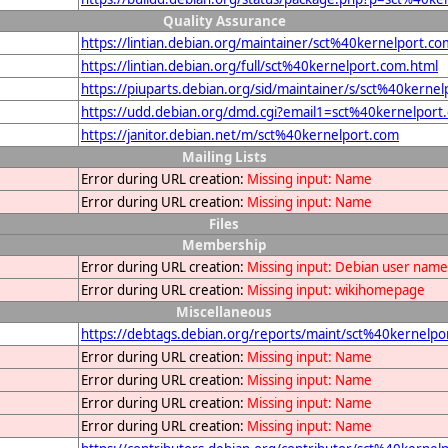
Quality Assurance
https://lintian.debian.org/maintainer/sct%40kernelport.co
https://lintian.debian.org/full/sct%40kernelport.com.html
https://piuparts.debian.org/sid/maintainer/s/sct%40kerne
https://udd.debian.org/dmd.cgi?email1=sct%40kernelport
https://janitor.debian.net/m/sct%40kernelport.com
Mailing Lists
Error during URL creation:
Missing input: Name
Error during URL creation:
Missing input: Name
Files
Membership
Error during URL creation:
Missing input: Debian user name
Error during URL creation:
Missing input: wikihomepage
Miscellaneous
https://debtags.debian.org/reports/maint/sct%40kernelpo
Error during URL creation:
Missing input: Name
Error during URL creation:
Missing input: Name
Error during URL creation:
Missing input: Name
Error during URL creation:
Missing input: Name