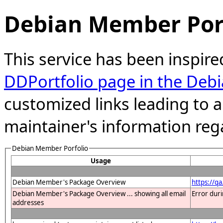
Debian Member Port
This service has been inspire
DDPortfolio page in the Debi
customized links leading to
maintainer's information reg
Debian Member Porfolio
Usage
Debian Member's Package Overview
https://q
Debian Member's Package Overview ... showing all email
Error dur
addresses