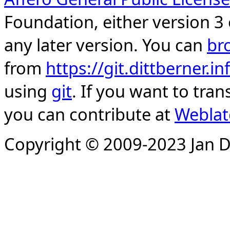
Foundation, either version 3 
any later version. You can
br
from
https://git.dittberner.
using
git
. If you want to tran
you can contribute at
Weblat
Copyright © 2009-2023 Jan D