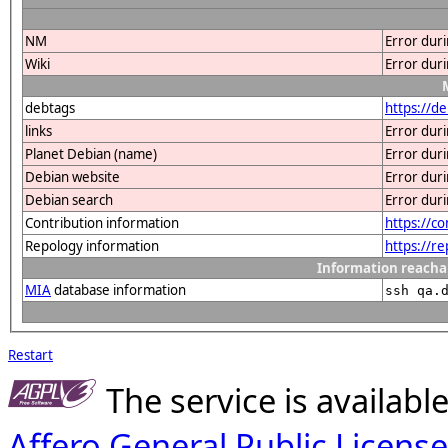
NM
Error dur
Wiki
Error dur
debtags
https://d
links
Error dur
Planet Debian (name)
Error dur
Debian website
Error dur
Debian search
Error dur
Contribution information
https://c
Repology information
https://r
Information reacha
MIA
database information
ssh qa.
Restart
The service is availab
Affero General Public License