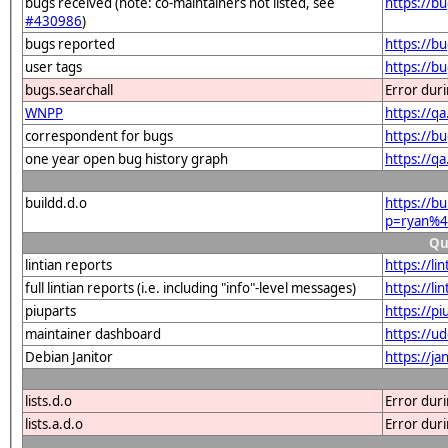
bugs received (note: co-maintainers not listed, see
https://b
#430986
)
bugs reported
https://b
user tags
https://b
bugs.searchall
Error dur
WNPP
https://q
correspondent for bugs
https://b
one year open bug history graph
https://q
buildd.d.o
https://b
p=ryan%4
Qu
lintian reports
https://l
full lintian reports (i.e. including "info"-level messages)
https://li
piuparts
https://p
maintainer dashboard
https://u
Debian Janitor
https://j
lists.d.o
Error dur
lists.a.d.o
Error dur