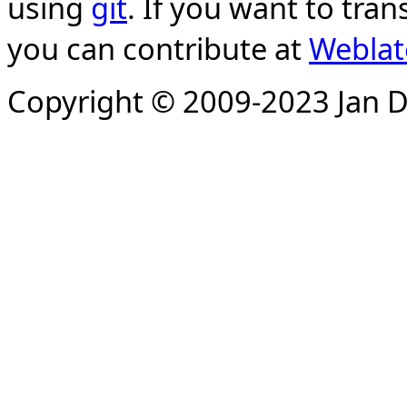
using
git
. If you want to tran
you can contribute at
Weblat
Copyright © 2009-2023 Jan D