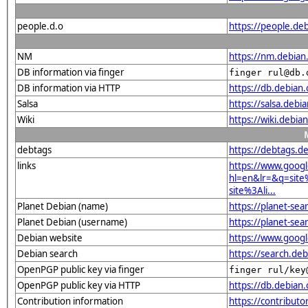
people.d.o
https://people.deb
NM
https://nm.debian
DB information via finger
finger rul@db.
DB information via HTTP
https://db.debian
Salsa
https://salsa.debia
Wiki
https://wiki.debi
debtags
https://debtags.d
links
https://www.goog
hl=en&lr=&q=sit
site%3Ali...
Planet Debian (name)
https://planet-s
Planet Debian (username)
https://planet-se
Debian website
https://www.goog
Debian search
https://search.d
OpenPGP public key via finger
finger rul/key
OpenPGP public key via HTTP
https://db.debia
Contribution information
https://contribut