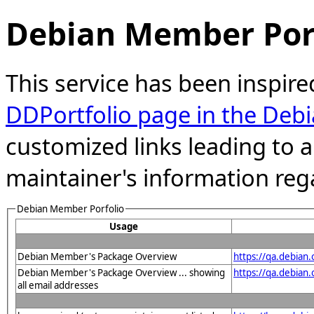
Debian Member Port
This service has been inspire
DDPortfolio page in the Debi
customized links leading to
maintainer's information reg
Debian Member Porfolio
Usage
Debian Member's Package Overview
https://qa.debian
Debian Member's Package Overview ... showing
https://qa.debia
all email addresses