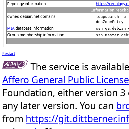
Repology information
https://repology.
Information reacha
owned debian.net domains
ldapsearch -u 
dnsZoneEntry
MIA
database information
ssh qa.debian.
Group membership information
ssh master.deb
Restart
The service is availab
Affero General Public License
Foundation, either version 3 
any later version. You can
br
from
https://git.dittberner.