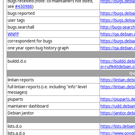
bugs received (note: co-maintainers not listed,
https://bugs.debi
see
#430986
)
bugs reported
https://bugs.debi
user tags
https://bugs.debi
bugs.searchall
http://bugs-searc
WNPP
https://qa.debia
correspondent for bugs
https://bugs.debi
one year open bug history graph
https://qa.debian
buildd.d.o
https://buildd.de
p=rul%40debian.
Qu
lintian reports
https://lintian.de
full lintian reports (i.e. including "info"-level
https://lintian.de
messages)
piuparts
https://piuparts.
maintainer dashboard
https://udd.debia
Debian Janitor
https://janitor.d
lists.d.o
https://lists.de
lists.a.d.o
https://www.goog