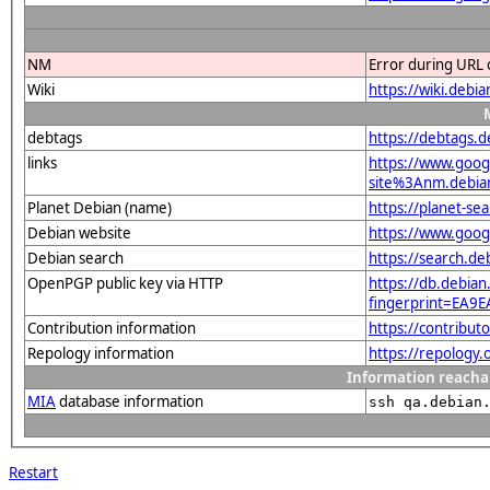
NM
Error during URL 
Wiki
https://wiki.debi
debtags
https://debtags.
links
https://www.goo
site%3Anm.debian.
Planet Debian (name)
https://planet-s
Debian website
https://www.goog
Debian search
https://search.
OpenPGP public key via HTTP
https://db.debian
fingerprint=EA
Contribution information
https://contribu
Repology information
https://repology
Information reacha
MIA
database information
ssh qa.debian
Restart