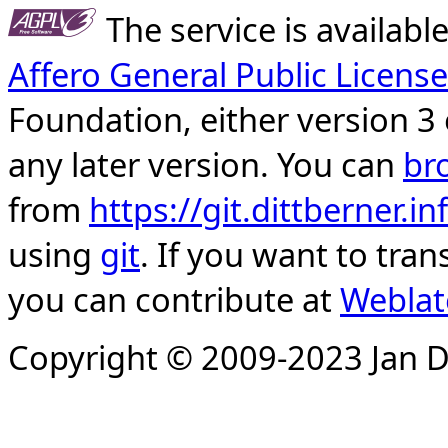
The service is availab
Affero General Public License
Foundation, either version 3 
any later version. You can
br
from
https://git.dittberner.
using
git
. If you want to tran
you can contribute at
Weblat
Copyright © 2009-2023 Jan D