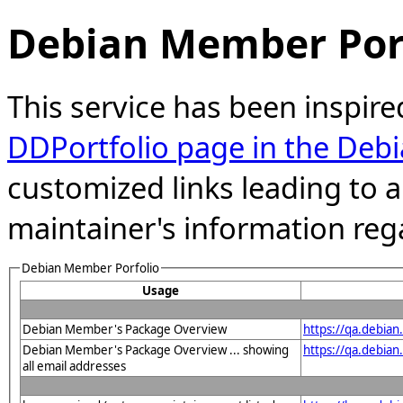
Debian Member Port
This service has been inspire
DDPortfolio page in the Debi
customized links leading to
maintainer's information reg
Debian Member Porfolio
Usage
Debian Member's Package Overview
https://qa.debia
Debian Member's Package Overview ... showing
https://qa.debia
all email addresses