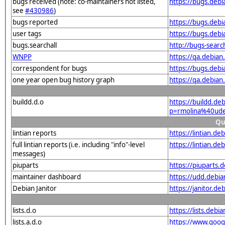
bugs received (note: co-maintainers not listed,
https://bugs.deb
see
#430986
)
bugs reported
https://bugs.deb
user tags
https://bugs.deb
bugs.searchall
http://bugs-sear
WNPP
https://qa.debia
correspondent for bugs
https://bugs.deb
one year open bug history graph
https://qa.debia
buildd.d.o
https://buildd.de
p=rmolina%40ude
Qu
lintian reports
https://lintian.d
full lintian reports (i.e. including "info"-level
https://lintian.d
messages)
piuparts
https://piuparts.
maintainer dashboard
https://udd.debi
Debian Janitor
https://janitor.
lists.d.o
https://lists.de
lists.a.d.o
https://www.goog