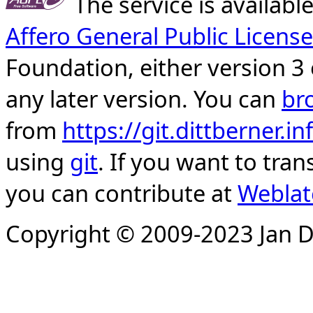
The service is availab
Affero General Public License
Foundation, either version 3 
any later version. You can
br
from
https://git.dittberner.
using
git
. If you want to tran
you can contribute at
Weblat
Copyright © 2009-2023 Jan D