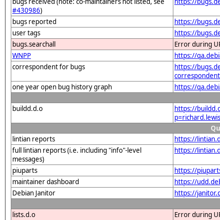
bugs received (note: co-maintainers not listed, see
https://bugs.d
#430986
)
bugs reported
https://bugs.d
user tags
https://bugs.d
bugs.searchall
Error during U
WNPP
https://qa.de
correspondent for bugs
https://bugs.d
correspondent
one year open bug history graph
https://qa.deb
buildd.d.o
https://buildd
p=richard.lew
Qu
lintian reports
https://lintia
full lintian reports (i.e. including "info"-level
https://lintia
messages)
piuparts
https://piupar
maintainer dashboard
https://udd.d
Debian Janitor
https://janito
lists.d.o
Error during U