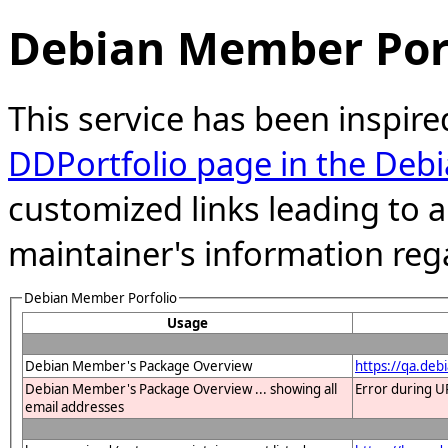
Debian Member Port
This service has been inspire
DDPortfolio page in the Debi
customized links leading to
maintainer's information reg
Debian Member Porfolio
Usage
Debian Member's Package Overview
https://qa.deb
Debian Member's Package Overview ... showing all
Error during U
email addresses