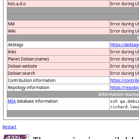
lists.a.d.o
Error during U
NM
Error during U
Wiki
Error during U
debtags
https://debtag
links
Error during U
Planet Debian (name)
Error during U
Debian website
Error during U
Debian search
Error during U
Contribution information
https://contri
Repology information
https://repolo
Information reacha
MIA
database information
ssh qa.debi
richard.lew
Restart