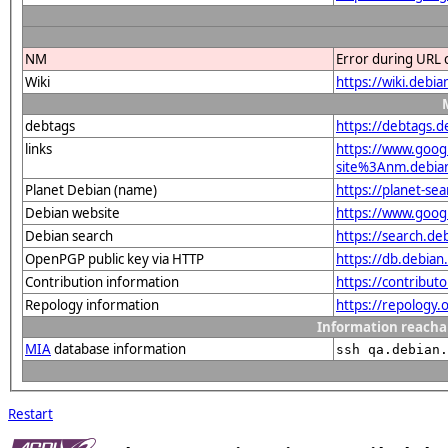
NM
Error during URL 
Wiki
https://wiki.debi
debtags
https://debtags.
links
https://www.goo
site%3Anm.debian.
Planet Debian (name)
https://planet-s
Debian website
https://www.goog
Debian search
https://search.d
OpenPGP public key via HTTP
https://db.debi
Contribution information
https://contribu
Repology information
https://repology
Information reacha
MIA
database information
ssh qa.debian.
Restart