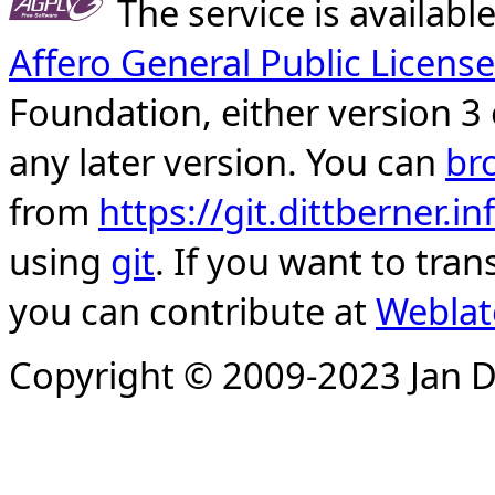
The service is availab
Affero General Public License
Foundation, either version 3 
any later version. You can
br
from
https://git.dittberner.
using
git
. If you want to tran
you can contribute at
Weblat
Copyright © 2009-2023 Jan D