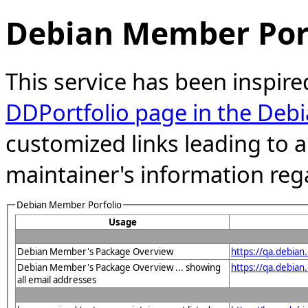
Debian Member Port
This service has been inspire
DDPortfolio page in the Debi
customized links leading to
maintainer's information reg
Debian Member Porfolio
Usage
Debian Member's Package Overview
https://qa.debia
Debian Member's Package Overview ... showing
https://qa.debia
all email addresses