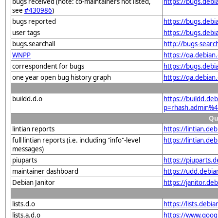
bugs received (note: co-maintainers not listed,
https://bugs.deb
see
#430986
)
bugs reported
https://bugs.deb
user tags
https://bugs.deb
bugs.searchall
http://bugs-searc
WNPP
https://qa.debia
correspondent for bugs
https://bugs.deb
one year open bug history graph
https://qa.debia
buildd.d.o
https://buildd.de
p=rhash.admin%4
Qu
lintian reports
https://lintian.d
full lintian reports (i.e. including "info"-level
https://lintian.d
messages)
piuparts
https://piuparts.
maintainer dashboard
https://udd.debi
Debian Janitor
https://janitor.
lists.d.o
https://lists.de
lists.a.d.o
https://www.goog