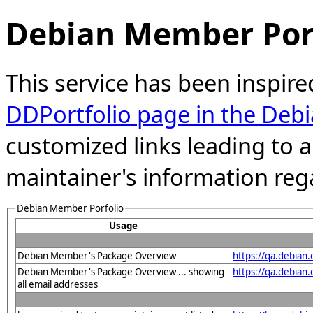
Debian Member Port
This service has been inspire
DDPortfolio page in the Debi
customized links leading to
maintainer's information reg
Debian Member Porfolio
Usage
Debian Member's Package Overview
https://qa.debian
Debian Member's Package Overview ... showing
https://qa.debia
all email addresses