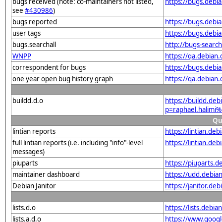
bugs received (note: co-maintainers not listed,
https://bugs.debi
see
#430986
)
bugs reported
https://bugs.debi
user tags
https://bugs.debi
bugs.searchall
http://bugs-searc
WNPP
https://qa.debian
correspondent for bugs
https://bugs.debi
one year open bug history graph
https://qa.debian
buildd.d.o
https://buildd.de
p=raphael.halim
Qu
lintian reports
https://lintian.d
full lintian reports (i.e. including "info"-level
https://lintian.de
messages)
piuparts
https://piuparts.
maintainer dashboard
https://udd.debia
Debian Janitor
https://janitor.d
lists.d.o
https://lists.de
lists.a.d.o
https://www.goog