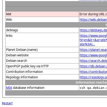
NM
Error during URL c
Wiki
https://wiki.debi
debtags
https://debtags.d
links
https://www.goog
hl=en&lr=&q=sit
site%3Al...
Planet Debian (name)
https://planet-s
Debian website
https://www.goog
Debian search
https://search.d
OpenPGP public key via HTTP
https://db.debia
Contribution information
https://contribut
Repology information
https://repology.
Information reacha
MIA
database information
ssh qa.debian.
Restart