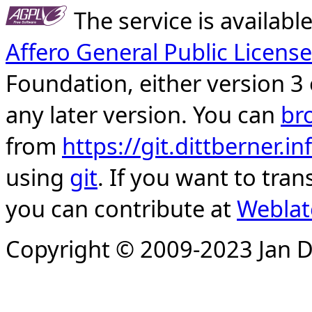
The service is availab
Affero General Public License
Foundation, either version 3 
any later version. You can
br
from
https://git.dittberner.
using
git
. If you want to tran
you can contribute at
Weblat
Copyright © 2009-2023 Jan D