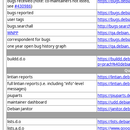
bugs received (note: co-maintainers not listed,
https://bugs.deb
see
#430986
)
bugs reported
https://bugs.deb
user tags
https://bugs.debi
bugs.searchall
http://bugs-searc
WNPP
https://qa.debia
correspondent for bugs
https://bugs.deb
one year open bug history graph
https://qa.debia
buildd.d.o
https://buildd.de
p=prach%40debia
Qu
lintian reports
https://lintian.d
full lintian reports (i.e. including "info"-level
https://lintian.d
messages)
piuparts
https://piuparts.
maintainer dashboard
https://udd.debi
Debian Janitor
https://janitor.d
lists.d.o
https://lists.de
lists.a.d.o
https://www.goog