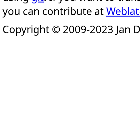
you can contribute at
Weblat
Copyright © 2009-2023 Jan D