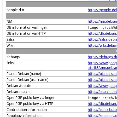
people.d.o
https://people.de
NM
https://nm.debia
DB information via finger
finger prach@d
DB information via HTTP
https://db.debia
Salsa
https://salsa.deb
Wiki
https://wiki.debi
debtags
https://debtags.
links
https://www.goo
site%3Anm.debian.
Planet Debian (name)
https://planet-s
Planet Debian (username)
https://planet-se
Debian website
https://www.goog
Debian search
https://search.d
OpenPGP public key via finger
finger prach/k
OpenPGP public key via HTTP
https://db.debi
Contribution information
https://contribut
Repology information
https://repology