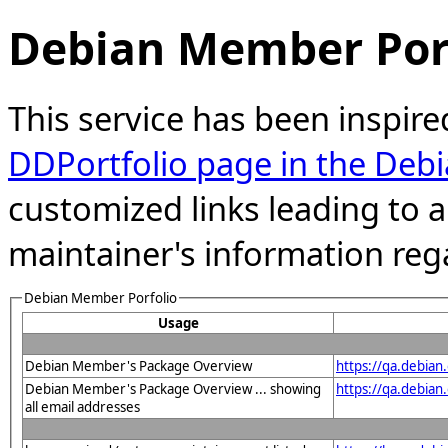
Debian Member Port
This service has been inspire
DDPortfolio page in the Debi
customized links leading to
maintainer's information reg
Debian Member Porfolio
Usage
Debian Member's Package Overview
https://qa.debia
Debian Member's Package Overview ... showing
https://qa.debia
all email addresses