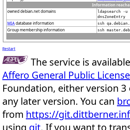
Information reacha
owned debian.net domains
ldapsearch -u
dnsZoneEntry
MIA
database information
ssh qa.debian.
Group membership information
ssh master.deb
Restart
The service is availab
Affero General Public License
Foundation, either version 3 
any later version. You can
br
from
https://git.dittberner.
using
git
. If you want to tran