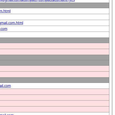
om.html
gmail.com.html
l.com
ail.com