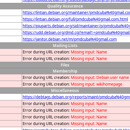
Quality Assurance
https://lintian.debian.org/maintainer/pmdcuba%40gmail.c
https://lintian.debian.org/full/pmdcuba%40gmail.com.html
https://piuparts.debian.org/sid/maintainer/p/pmdcuba%40
https://udd.debian.org/dmd.cgi?email1=pmdcuba%40gmai
https://janitor.debian.net/m/pmdcuba%40gmail.com
Mailing Lists
Error during URL creation:
Missing input: Name
Error during URL creation:
Missing input: Name
Files
Membership
Error during URL creation:
Missing input: Debian user name
Error during URL creation:
Missing input: wikihomepage
Miscellaneous
https://debtags.debian.org/reports/maint/pmdcuba%40gm
Error during URL creation:
Missing input: Name
Error during URL creation:
Missing input: Name
Error during URL creation:
Missing input: Name
Error during URL creation:
Missing input: Name