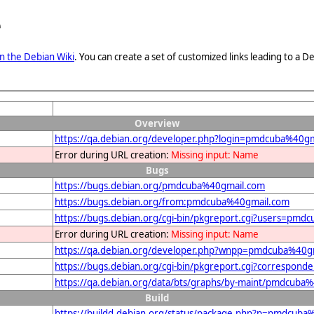
e
n the Debian Wiki
. You can create a set of customized links leading to a
Overview
https://qa.debian.org/developer.php?login=pmdcuba%40g
Error during URL creation:
Missing input: Name
Bugs
https://bugs.debian.org/pmdcuba%40gmail.com
https://bugs.debian.org/from:pmdcuba%40gmail.com
https://bugs.debian.org/cgi-bin/pkgreport.cgi?users=pm
Error during URL creation:
Missing input: Name
https://qa.debian.org/developer.php?wnpp=pmdcuba%40g
https://bugs.debian.org/cgi-bin/pkgreport.cgi?correspo
https://qa.debian.org/data/bts/graphs/by-maint/pmdcuba
Build
https://buildd.debian.org/status/package.php?p=pmdcu