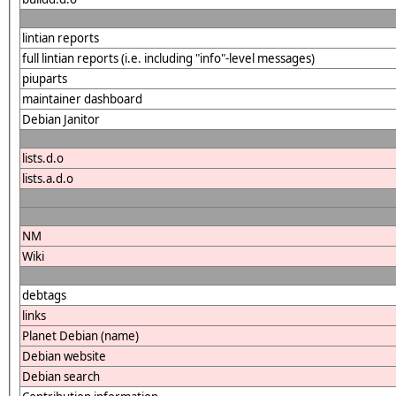
lintian reports
full lintian reports (i.e. including "info"-level messages)
piuparts
maintainer dashboard
Debian Janitor
lists.d.o
lists.a.d.o
NM
Wiki
debtags
links
Planet Debian (name)
Debian website
Debian search