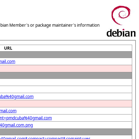
 Debian Member's or package maintainer's information
URL
mail.com
dcuba%40gmail.com
mail.com
ndent=pmdcuba%40gmail.com
%40gmail.com.png
ba%40gmail.com&compact=compact&comaint=yes