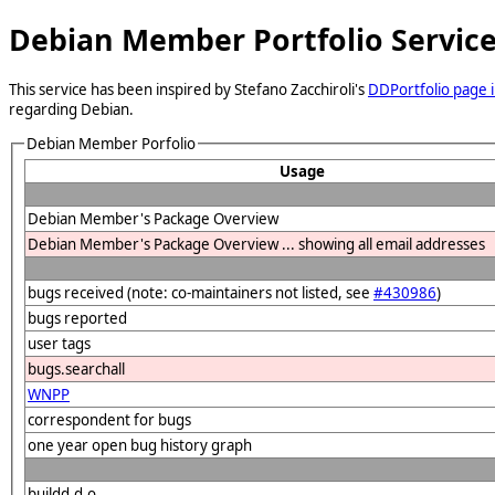
Debian Member Portfolio Servic
This service has been inspired by Stefano Zacchiroli's
DDPortfolio page i
regarding Debian.
Debian Member Porfolio
Usage
Debian Member's Package Overview
Debian Member's Package Overview ... showing all email addresses
bugs received (note: co-maintainers not listed, see
#430986
)
bugs reported
user tags
bugs.searchall
WNPP
correspondent for bugs
one year open bug history graph
buildd.d.o