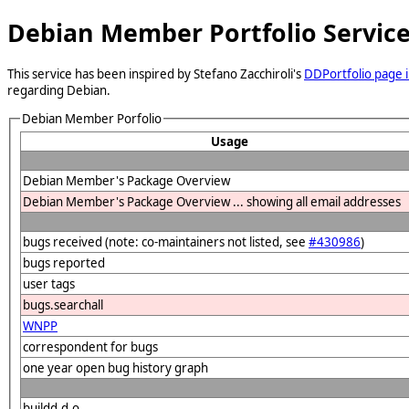
Debian Member Portfolio Servic
This service has been inspired by Stefano Zacchiroli's
DDPortfolio page i
regarding Debian.
Debian Member Porfolio
Usage
Debian Member's Package Overview
Debian Member's Package Overview ... showing all email addresses
bugs received (note: co-maintainers not listed, see
#430986
)
bugs reported
user tags
bugs.searchall
WNPP
correspondent for bugs
one year open bug history graph
buildd.d.o