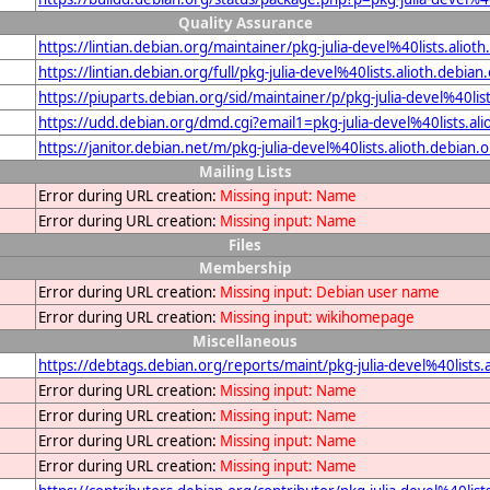
Quality Assurance
https://lintian.debian.org/maintainer/pkg-julia-devel%40lists.aliot
https://lintian.debian.org/full/pkg-julia-devel%40lists.alioth.debian
https://piuparts.debian.org/sid/maintainer/p/pkg-julia-devel%40lis
https://udd.debian.org/dmd.cgi?email1=pkg-julia-devel%40lists.ali
https://janitor.debian.net/m/pkg-julia-devel%40lists.alioth.debian.
Mailing Lists
Error during URL creation:
Missing input: Name
Error during URL creation:
Missing input: Name
Files
Membership
Error during URL creation:
Missing input: Debian user name
Error during URL creation:
Missing input: wikihomepage
Miscellaneous
https://debtags.debian.org/reports/maint/pkg-julia-devel%40lists.
Error during URL creation:
Missing input: Name
Error during URL creation:
Missing input: Name
Error during URL creation:
Missing input: Name
Error during URL creation:
Missing input: Name