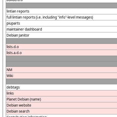
lintian reports
full lintian reports (i.e. including "info"-level messages)
piuparts
maintainer dashboard
Debian Janitor
lists.d.o
lists.a.d.o
NM
Wiki
debtags
links
Planet Debian (name)
Debian website
Debian search