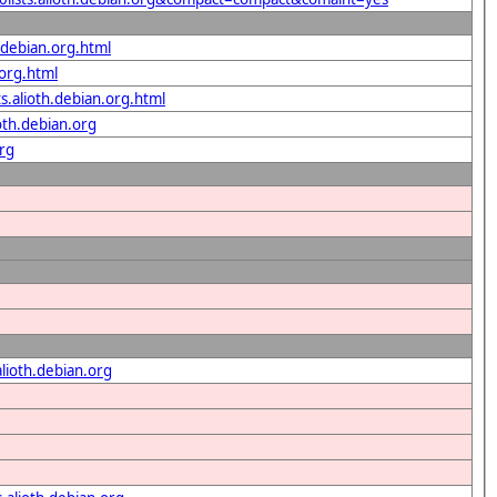
h.debian.org.html
.org.html
ts.alioth.debian.org.html
oth.debian.org
org
alioth.debian.org