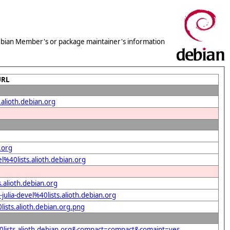
 Debian Member's or package maintainer's information
URL
.alioth.debian.org
.org
l%40lists.alioth.debian.org
.alioth.debian.org
ulia-devel%40lists.alioth.debian.org
lists.alioth.debian.org.png
%40lists.alioth.debian.org&compact=compact&comaint=yes