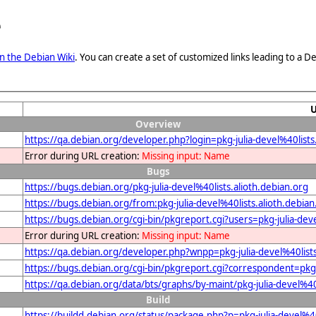
e
n the Debian Wiki
. You can create a set of customized links leading to a
Overview
https://qa.debian.org/developer.php?login=pkg-julia-devel%40lists
Error during URL creation:
Missing input: Name
Bugs
https://bugs.debian.org/pkg-julia-devel%40lists.alioth.debian.org
https://bugs.debian.org/from:pkg-julia-devel%40lists.alioth.debian
https://bugs.debian.org/cgi-bin/pkgreport.cgi?users=pkg-julia-deve
Error during URL creation:
Missing input: Name
https://qa.debian.org/developer.php?wnpp=pkg-julia-devel%40lists
https://bugs.debian.org/cgi-bin/pkgreport.cgi?correspondent=pkg-j
https://qa.debian.org/data/bts/graphs/by-maint/pkg-julia-devel%40
Build
https://buildd.debian.org/status/package.php?p=pkg-julia-devel