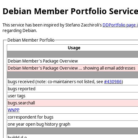
Debian Member Portfolio Servic
This service has been inspired by Stefano Zacchiroli's
DDPortfolio page i
regarding Debian.
Debian Member Porfolio
Usage
Debian Member's Package Overview
Debian Member's Package Overview ... showing all email addresses
bugs received (note: co-maintainers not listed, see
#430986
)
bugs reported
user tags
bugs.searchall
WNPP
correspondent for bugs
one year open bug history graph
buildd.d.o