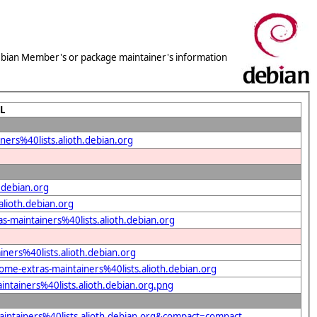
 Debian Member's or package maintainer's information
L
ers%40lists.alioth.debian.org
.debian.org
alioth.debian.org
s-maintainers%40lists.alioth.debian.org
ners%40lists.alioth.debian.org
ome-extras-maintainers%40lists.alioth.debian.org
ntainers%40lists.alioth.debian.org.png
intainers%40lists.alioth.debian.org&compact=compact...