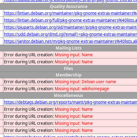
Quality Assurance
https://lintian.debian.org/maintainer/pkg-gnome-extras-maintainers%4
https://lintian.debian.org/full/pkg-gnome-extras-maintainers%40lists.
https://piuparts.debian.org/sid/maintainer/p/pkg-gnome-extras-mainta
https://udd.debian.org/dmd.cgi?email1=pkg-gnome-extras-maintainers
https://janitor.debian.net/m/pkg-gnome-extras-maintainers%40lists.al
Mailing Lists
Error during URL creation:
Missing input: Name
Error during URL creation:
Missing input: Name
Files
Membership
Error during URL creation:
Missing input: Debian user name
Error during URL creation:
Missing input: wikihomepage
Miscellaneous
https://debtags.debian.org/reports/maint/pkg-gnome-extras-maintaine
Error during URL creation:
Missing input: Name
Error during URL creation:
Missing input: Name
Error during URL creation:
Missing input: Name
Error during URL creation:
Missing input: Name