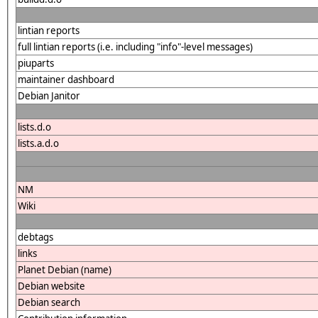
lintian reports
full lintian reports (i.e. including "info"-level messages)
piuparts
maintainer dashboard
Debian Janitor
lists.d.o
lists.a.d.o
NM
Wiki
debtags
links
Planet Debian (name)
Debian website
Debian search