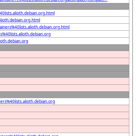
0lists.alioth.debian.org.html
alioth.debian.org.html
iners%40lists.alioth.debian.org.html
%40lists.alioth.debian.org
ioth.debian.org
rs%40lists.alioth.debian.org