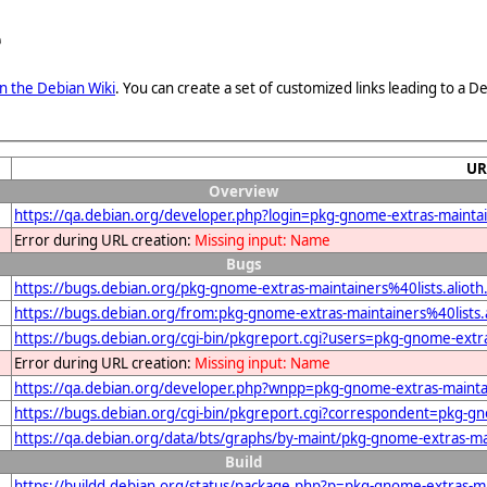
e
n the Debian Wiki
. You can create a set of customized links leading to a
UR
Overview
https://qa.debian.org/developer.php?login=pkg-gnome-extras-maintain
Error during URL creation:
Missing input: Name
Bugs
https://bugs.debian.org/pkg-gnome-extras-maintainers%40lists.alioth
https://bugs.debian.org/from:pkg-gnome-extras-maintainers%40lists.
https://bugs.debian.org/cgi-bin/pkgreport.cgi?users=pkg-gnome-extra
Error during URL creation:
Missing input: Name
https://qa.debian.org/developer.php?wnpp=pkg-gnome-extras-maintai
https://bugs.debian.org/cgi-bin/pkgreport.cgi?correspondent=pkg-gn
https://qa.debian.org/data/bts/graphs/by-maint/pkg-gnome-extras-mai
Build
https://buildd.debian.org/status/package.php?p=pkg-gnome-extras-ma