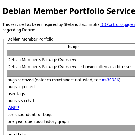
Debian Member Portfolio Servic
This service has been inspired by Stefano Zacchiroli's
DDPortfolio page i
regarding Debian.
Debian Member Porfolio
Usage
Debian Member's Package Overview
Debian Member's Package Overview ... showing all email addresses
bugs received (note: co-maintainers not listed, see
#430986
)
bugs reported
user tags
bugs.searchall
WNPP
correspondent for bugs
one year open bug history graph
buildd.d.o