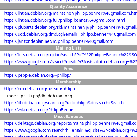
Quality Assurance
https://lintian.debian.org/maintainer/philipp.benner%40gmail.com.ht
https://lintian.debian.org/full/philipp.benner%40gmail.com.html
https://piuparts.debian.org/sid/maintainer/p/philipp.benner%40gmail
https://udd.debian.org/dmd.cgi?email1=philipp.benner%40gmail.com
https://janitor.debian.net/m/philipp.benner%40gmail.com
Mailing Lists
https://lists.debian.org/cgi-bin/search?P="%22Philipp+Benner%22&S
https://www.google.com/search?q=site%3Alists.alioth.debian.org+%
Files
https://people.debian.org/~philipp/
Membership
https://nm.debian.org/person/philipp
finger philipp@db.debian.org
https://db.debian.org/search.cgi?uid=philipp&dosearch=Search
https://wiki.debian.org/PhilippBenner
Miscellaneous
https://debtags.debian.org/reports/maint/philipp.benner%40gmail.c
https://www.google.com/search?hl=en&lr=&q=site%3Adebian.org+%22