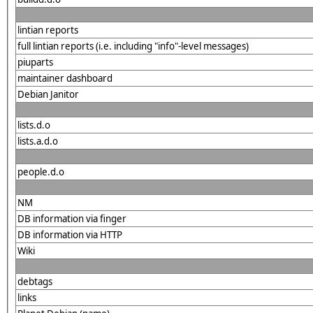
lintian reports
full lintian reports (i.e. including "info"-level messages)
piuparts
maintainer dashboard
Debian Janitor
lists.d.o
lists.a.d.o
people.d.o
NM
DB information via finger
DB information via HTTP
Wiki
debtags
links