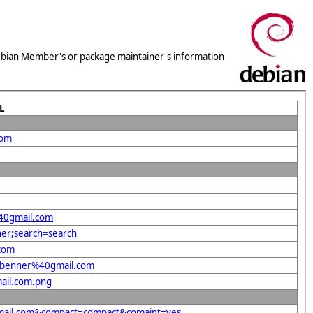
 Debian Member's or package maintainer's information
L
com
%40gmail.com
ner;search=search
.com
pp.benner%40gmail.com
mail.com.png
0gmail.com&compact=compact&comaint=yes