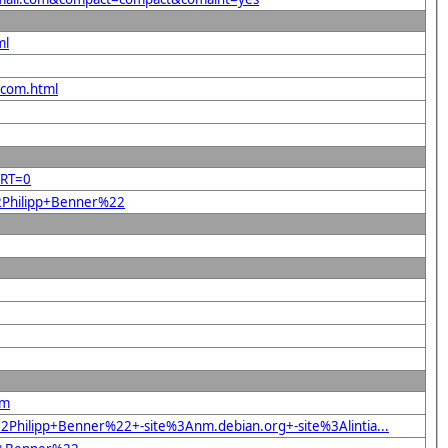
ml
.com.html
ORT=0
22Philipp+Benner%22
om
Philipp+Benner%22+-site%3Anm.debian.org+-site%3Alintia...