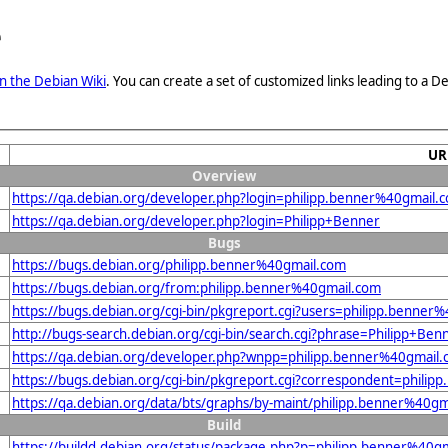
e
n the Debian Wiki
. You can create a set of customized links leading to a
UR
Overview
https://qa.debian.org/developer.php?login=philipp.benner%40gmail.
https://qa.debian.org/developer.php?login=Philipp+Benner
Bugs
https://bugs.debian.org/philipp.benner%40gmail.com
https://bugs.debian.org/from:philipp.benner%40gmail.com
https://bugs.debian.org/cgi-bin/pkgreport.cgi?users=philipp.benner
http://bugs-search.debian.org/cgi-bin/search.cgi?phrase=Philipp+Ben
https://qa.debian.org/developer.php?wnpp=philipp.benner%40gmail
https://bugs.debian.org/cgi-bin/pkgreport.cgi?correspondent=phili
https://qa.debian.org/data/bts/graphs/by-maint/philipp.benner%40g
Build
https://buildd.debian.org/status/package.php?p=philipp.benner%4