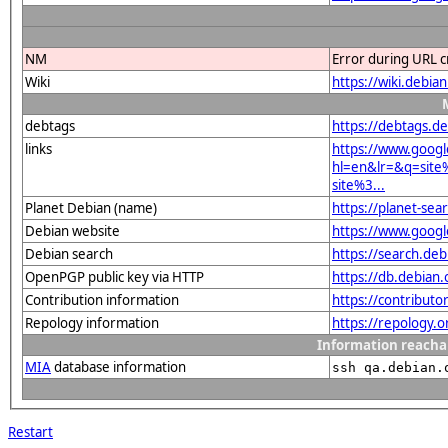
NM
Error during URL c
Wiki
https://wiki.debi
debtags
https://debtags.d
links
https://www.googl
hl=en&lr=&q=sit
site%3...
Planet Debian (name)
https://planet-se
Debian website
https://www.goog
Debian search
https://search.d
OpenPGP public key via HTTP
https://db.debia
Contribution information
https://contribut
Repology information
https://repology.
Information reacha
MIA
database information
ssh qa.debian.
Restart