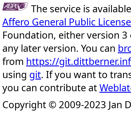
The service is availab
Affero General Public License
Foundation, either version 3 
any later version. You can
br
from
https://git.dittberner.
using
git
. If you want to tran
you can contribute at
Weblat
Copyright © 2009-2023 Jan D