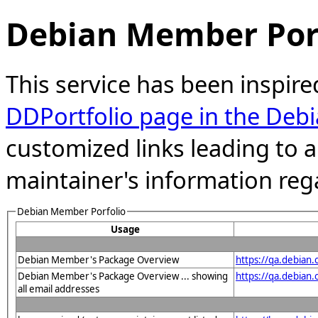
Debian Member Port
This service has been inspire
DDPortfolio page in the Debi
customized links leading to
maintainer's information reg
Debian Member Porfolio
Usage
Debian Member's Package Overview
https://qa.debian
Debian Member's Package Overview ... showing
https://qa.debia
all email addresses