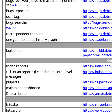
bugs received (note: co-maintainers not listed,
https://bugs.debi
see
#430986
)
bugs reported
https://bugs.debi
user tags
https://bugs.debi
bugs.searchall
http://bugs-searc
WNPP
https://qa.debian
correspondent for bugs
https://bugs.debi
one year open bug history graph
https://qa.debian
buildd.d.o
https://buildd.deb
p=pado%40passoi
Qu
lintian reports
https://lintian.de
full lintian reports (i.e. including "info"-level
https://lintian.de
messages)
piuparts
https://piuparts.d
maintainer dashboard
https://udd.debia
Debian Janitor
https://janitor.de
lists.d.o
https://lists.de
lists.a.d.o
https://www.goog