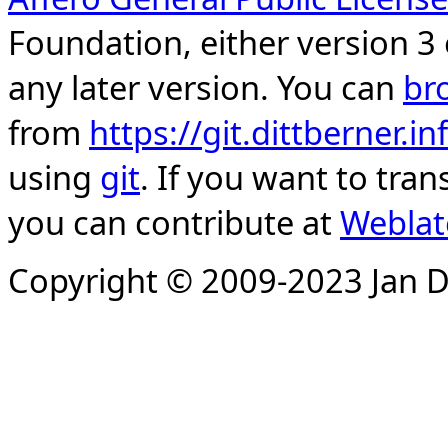
Foundation, either version 3 
any later version. You can
br
from
https://git.dittberner.
using
git
. If you want to tran
you can contribute at
Weblat
Copyright © 2009-2023 Jan D