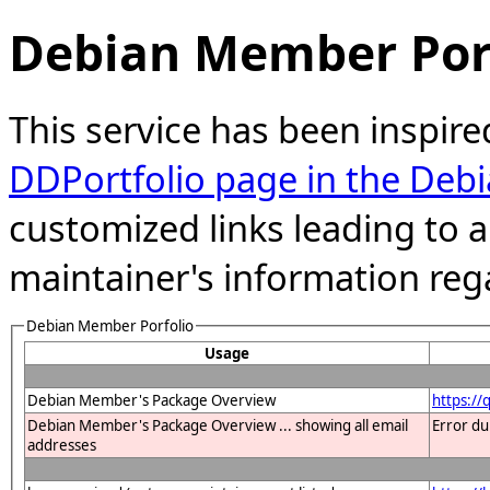
Debian Member Port
This service has been inspire
DDPortfolio page in the Debi
customized links leading to
maintainer's information reg
Debian Member Porfolio
Usage
Debian Member's Package Overview
https:/
Debian Member's Package Overview ... showing all email
Error du
addresses