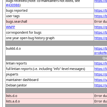
bugs received (note: co-maintainers not listed, see
https:/
#430986
)
bugs reported
https:/
user tags
https://
bugs.searchall
Error du
WNPP
https:/
correspondent for bugs
https:/
one year open bug history graph
https:/
buildd.d.o
https://
p=oko%4
Qu
lintian reports
https://
full lintian reports (i.e. including "info"-level messages)
https://
piuparts
https://
maintainer dashboard
https:/
Debian Janitor
https://
lists.d.o
Error du
lists.a.d.o
Error du