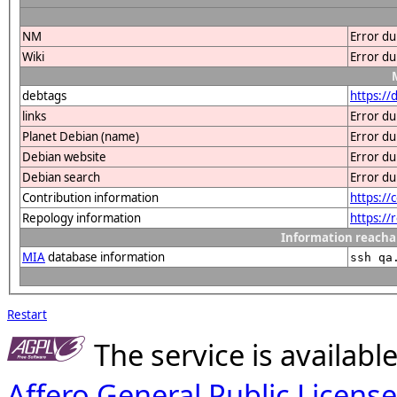
NM
Error du
Wiki
Error du
debtags
https:/
links
Error du
Planet Debian (name)
Error du
Debian website
Error du
Debian search
Error du
Contribution information
https://
Repology information
https:/
Information reacha
MIA
database information
ssh qa
Restart
The service is availab
Affero General Public License