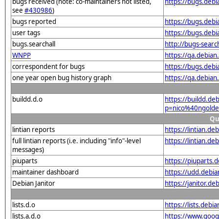
bugs received (note: co-maintainers not listed,
https://bugs.deb
see
#430986
)
bugs reported
https://bugs.deb
user tags
https://bugs.deb
bugs.searchall
http://bugs-searc
WNPP
https://qa.debia
correspondent for bugs
https://bugs.deb
one year open bug history graph
https://qa.debia
buildd.d.o
https://buildd.de
p=nico%40ngold
Qu
lintian reports
https://lintian.d
full lintian reports (i.e. including "info"-level
https://lintian.d
messages)
piuparts
https://piuparts.
maintainer dashboard
https://udd.debi
Debian Janitor
https://janitor.d
lists.d.o
https://lists.de
lists.a.d.o
https://www.goog