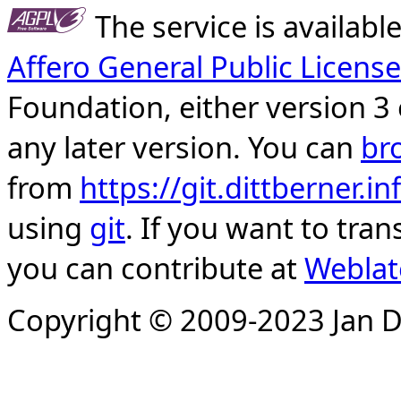
The service is availab
Affero General Public License
Foundation, either version 3 
any later version. You can
br
from
https://git.dittberner.
using
git
. If you want to tran
you can contribute at
Weblat
Copyright © 2009-2023 Jan D