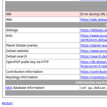
NM
Error during URL 
Wiki
https://wiki.debi
debtags
https://debtags.
links
https://www.goo
site%3Anm.debian.
Planet Debian (name)
https://planet-s
Debian website
https://www.goog
Debian search
https://search.d
OpenPGP public key via HTTP
https://db.debian
fingerprint=E1
Contribution information
https://contribut
Repology information
https://repology
Information reacha
MIA
database information
ssh qa.debian
Restart