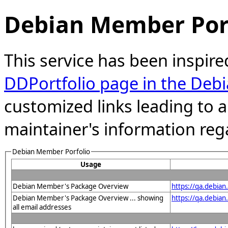
Debian Member Port
This service has been inspire
DDPortfolio page in the Debi
customized links leading to
maintainer's information reg
Debian Member Porfolio
Usage
Debian Member's Package Overview
https://qa.debia
Debian Member's Package Overview ... showing
https://qa.debia
all email addresses