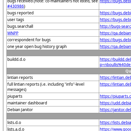
bugs received (note: co-maintainers not listed, see
https://bugs.deb
#430986
)
bugs reported
https://bugs.deb
user tags
https://bugs.deb
bugs.searchall
http://bugs-sear
WNPP
https://qa.debi
correspondent for bugs
https://bugs.deb
one year open bug history graph
https://qa.debia
buildd.d.o
https://buildd.d
p=nboullis%40d
Qu
lintian reports
https://lintian.
full lintian reports (i.e. including "info"-level
https://lintian.d
messages)
piuparts
https://piuparts
maintainer dashboard
https://udd.debi
Debian Janitor
https://janitor.
lists.d.o
https://lists.de
lists.a.d.o
https://www.goog