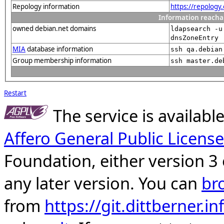
Repology information
https://repology
Information reacha
owned debian.net domains
ldapsearch -u
dnsZoneEntry
MIA
database information
ssh qa.debian
Group membership information
ssh master.de
Restart
The service is availab
Affero General Public License
Foundation, either version 3 
any later version. You can
br
from
https://git.dittberner.