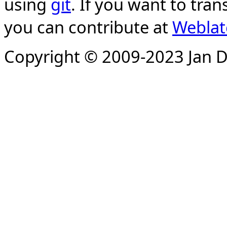
using
git
. If you want to tran
you can contribute at
Weblat
Copyright © 2009-2023 Jan D