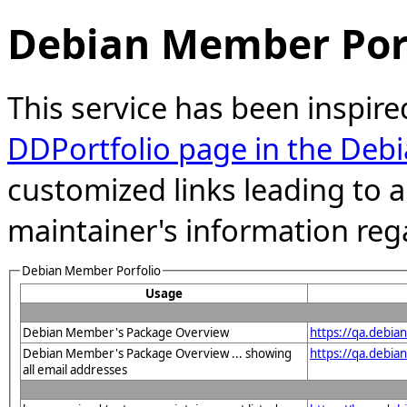
Debian Member Port
This service has been inspire
DDPortfolio page in the Debi
customized links leading to
maintainer's information reg
Debian Member Porfolio
Usage
Debian Member's Package Overview
https://qa.debia
Debian Member's Package Overview ... showing
https://qa.debia
all email addresses