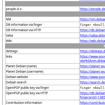
people.d.o
https://people.de
NM
https://nm.debia
DB information via finger
finger nboull
DB information via HTTP
https://db.debia
Salsa
https://salsa.deb
Wiki
https://wiki.debi
debtags
https://debtags.
links
https://www.goo
site%3Anm.debian
Planet Debian (name)
https://planet-s
Planet Debian (username)
https://planet-s
Debian website
https://www.goog
Debian search
https://search.d
OpenPGP public key via finger
finger nboull
OpenPGP public key via HTTP
https://db.debian
fingerprint=1
Contribution information
https://contribu