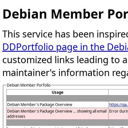
Debian Member Port
This service has been inspire
DDPortfolio page in the Debi
customized links leading to
maintainer's information reg
Debian Member Porfolio
Usage
Debian Member's Package Overview
https://q
Debian Member's Package Overview ... showing all email
Error duri
addresses