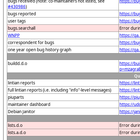
bugs received (note: co-maintainers not listed, see
https://b
#430986
)
bugs reported
https://b
user tags
https://b
bugs.searchall
Error duri
WNPP
https://q
correspondent for bugs
https://b
one year open bug history graph
https://q
buildd.d.o
https://bu
p=mzagra
Qu
lintian reports
https://l
full lintian reports (i.e. including "info"-level messages)
https://li
piuparts
https://p
maintainer dashboard
https://u
Debian Janitor
https://j
lists.d.o
Error duri
lists.a.d.o
Error duri