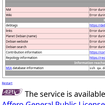
NM
Error duri
Wiki
Error duri
debtags
https://d
links
Error duri
Planet Debian (name)
Error duri
Debian website
Error duri
Debian search
Error duri
Contribution information
https://c
Repology information
https://r
Information reacha
MIA
database information
ssh qa.d
Restart
The service is availab
Affero General Public License