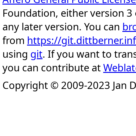
Foundation, either version 3 
any later version. You can
br
from
https://git.dittberner.
using
git
. If you want to tran
you can contribute at
Weblat
Copyright © 2009-2023 Jan D