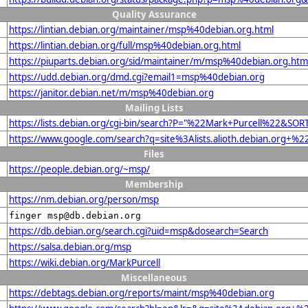
Quality Assurance
https://lintian.debian.org/maintainer/msp%40debian.org.html
https://lintian.debian.org/full/msp%40debian.org.html
https://piuparts.debian.org/sid/maintainer/m/msp%40debian.org.htm
https://udd.debian.org/dmd.cgi?email1=msp%40debian.org
https://janitor.debian.net/m/msp%40debian.org
Mailing Lists
https://lists.debian.org/cgi-bin/search?P="%22Mark+Purcell%22&SOR
https://www.google.com/search?q=site%3Alists.alioth.debian.org+%
Files
https://people.debian.org/~msp/
Membership
https://nm.debian.org/person/msp
finger msp@db.debian.org
https://db.debian.org/search.cgi?uid=msp&dosearch=Search
https://salsa.debian.org/msp
https://wiki.debian.org/MarkPurcell
Miscellaneous
https://debtags.debian.org/reports/maint/msp%40debian.org