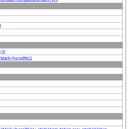
l
T=0
22Mark+Purcell%22