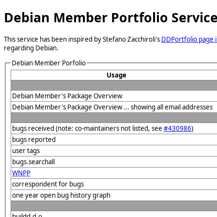
Debian Member Portfolio Servic
This service has been inspired by Stefano Zacchiroli's
DDPortfolio page i
regarding Debian.
Debian Member Porfolio
Usage
Debian Member's Package Overview
Debian Member's Package Overview ... showing all email addresses
bugs received (note: co-maintainers not listed, see
#430986
)
bugs reported
user tags
bugs.searchall
WNPP
correspondent for bugs
one year open bug history graph
buildd.d.o