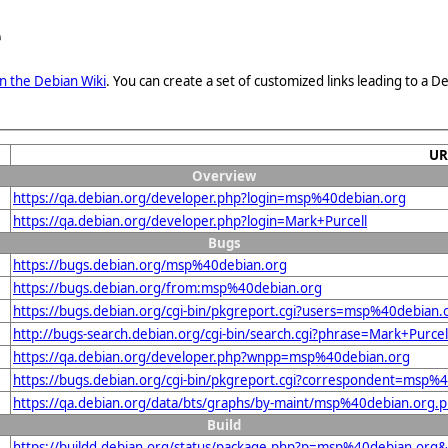
e
n the Debian Wiki
. You can create a set of customized links leading to a
UR
Overview
https://qa.debian.org/developer.php?login=msp%40debian.org
https://qa.debian.org/developer.php?login=Mark+Purcell
Bugs
https://bugs.debian.org/msp%40debian.org
https://bugs.debian.org/from:msp%40debian.org
https://bugs.debian.org/cgi-bin/pkgreport.cgi?users=msp%40debian.
http://bugs-search.debian.org/cgi-bin/search.cgi?phrase=Mark+Purcel
https://qa.debian.org/developer.php?wnpp=msp%40debian.org
https://bugs.debian.org/cgi-bin/pkgreport.cgi?correspondent=msp%
https://qa.debian.org/data/bts/graphs/by-maint/msp%40debian.org.
Build
https://buildd.debian.org/status/package.php?p=msp%40debian.or