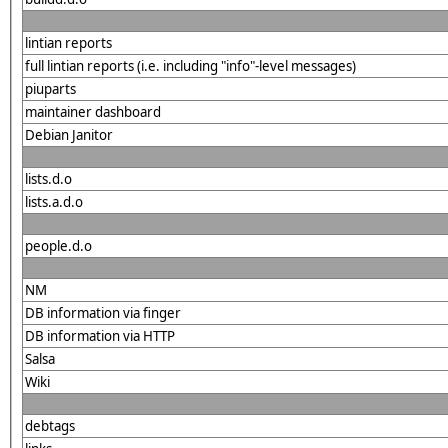
lintian reports
full lintian reports (i.e. including "info"-level messages)
piuparts
maintainer dashboard
Debian Janitor
lists.d.o
lists.a.d.o
people.d.o
NM
DB information via finger
DB information via HTTP
Salsa
Wiki
debtags