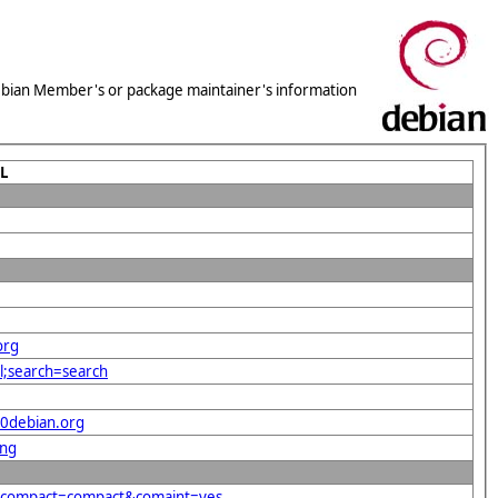
 Debian Member's or package maintainer's information
L
org
l;search=search
40debian.org
png
g&compact=compact&comaint=yes