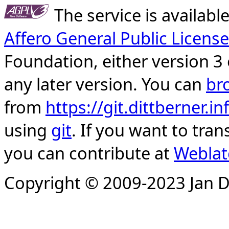
The service is availab
Affero General Public License
Foundation, either version 3 
any later version. You can
br
from
https://git.dittberner.
using
git
. If you want to tran
you can contribute at
Weblat
Copyright © 2009-2023 Jan D