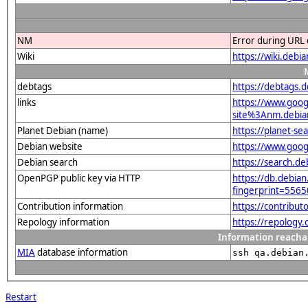
NM
Error during URL 
Wiki
https://wiki.debi
debtags
https://debtags.
links
https://www.goo
site%3Anm.debian
Planet Debian (name)
https://planet-s
Debian website
https://www.goog
Debian search
https://search.d
OpenPGP public key via HTTP
https://db.debian
fingerprint=55
Contribution information
https://contribu
Repology information
https://repology
Information reacha
MIA
database information
ssh qa.debian
Restart