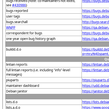
bugs received (note: co-maintainers not listed,
https://bugs.de
see
#430986
)
bugs reported
https://bugs.de
user tags
https://bugs.deb
bugs.searchall
http://bugs-sear
WNPP
https://qa.debi
correspondent for bugs
https://bugs.deb
one year open bug history graph
https://qa.debia
buildd.d.o
https://buildd.de
p=mru%40spamt.
Qu
lintian reports
https://lintian.
full lintian reports (i.e. including "info"-level
https://lintian.d
messages)
piuparts
https://piuparts
maintainer dashboard
https://udd.deb
Debian Janitor
https://janitor.
lists.d.o
https://lists.de
lists.a.d.o
https://www.goog