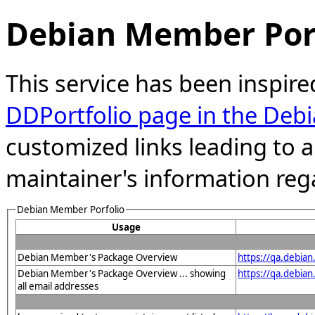
Debian Member Port
This service has been inspire
DDPortfolio page in the Debi
customized links leading to
maintainer's information reg
Debian Member Porfolio
Usage
Debian Member's Package Overview
https://qa.debia
Debian Member's Package Overview ... showing
https://qa.debia
all email addresses