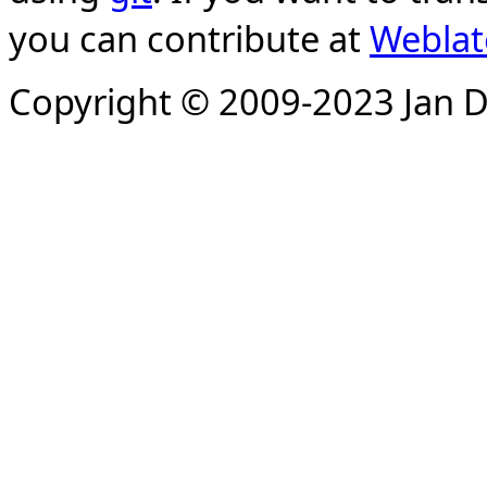
you can contribute at
Weblat
Copyright © 2009-2023 Jan D