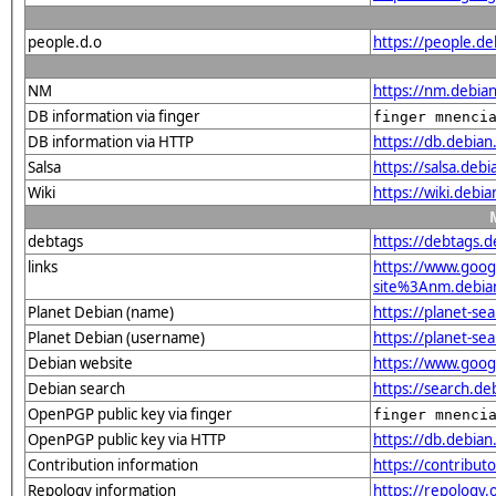
people.d.o
https://people.d
NM
https://nm.debia
DB information via finger
finger mnenci
DB information via HTTP
https://db.debia
Salsa
https://salsa.deb
Wiki
https://wiki.debi
debtags
https://debtags.
links
https://www.goo
site%3Anm.debian.
Planet Debian (name)
https://planet-s
Planet Debian (username)
https://planet-s
Debian website
https://www.goog
Debian search
https://search.d
OpenPGP public key via finger
finger mnenci
OpenPGP public key via HTTP
https://db.debi
Contribution information
https://contribu
Repology information
https://repology