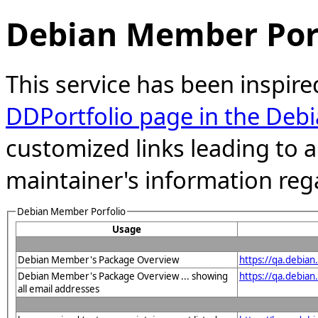
Debian Member Port
This service has been inspire
DDPortfolio page in the Debi
customized links leading to
maintainer's information reg
Debian Member Porfolio
Usage
Debian Member's Package Overview
https://qa.debia
Debian Member's Package Overview ... showing
https://qa.debia
all email addresses