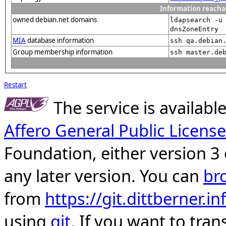
Information reacha
owned debian.net domains
ldapsearch -u
dnsZoneEntry
MIA
database information
ssh qa.debian
Group membership information
ssh master.de
Restart
The service is availab
Affero General Public License
Foundation, either version 3 
any later version. You can
br
from
https://git.dittberner.
using
git
. If you want to tran