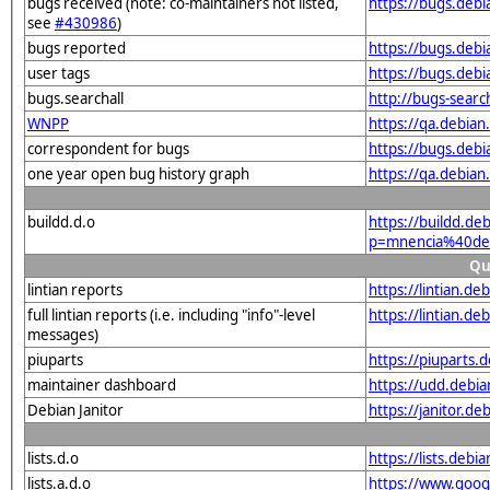
bugs received (note: co-maintainers not listed,
https://bugs.deb
see
#430986
)
bugs reported
https://bugs.deb
user tags
https://bugs.deb
bugs.searchall
http://bugs-searc
WNPP
https://qa.debia
correspondent for bugs
https://bugs.deb
one year open bug history graph
https://qa.debia
buildd.d.o
https://buildd.de
p=mnencia%40de
Qu
lintian reports
https://lintian.d
full lintian reports (i.e. including "info"-level
https://lintian.d
messages)
piuparts
https://piuparts
maintainer dashboard
https://udd.debi
Debian Janitor
https://janitor.
lists.d.o
https://lists.de
lists.a.d.o
https://www.goog