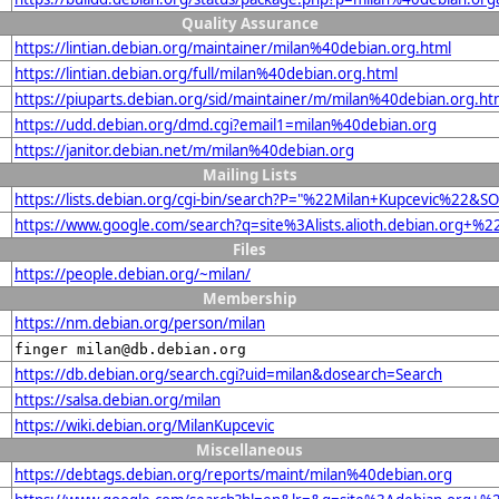
Quality Assurance
https://lintian.debian.org/maintainer/milan%40debian.org.html
https://lintian.debian.org/full/milan%40debian.org.html
https://piuparts.debian.org/sid/maintainer/m/milan%40debian.org.ht
https://udd.debian.org/dmd.cgi?email1=milan%40debian.org
https://janitor.debian.net/m/milan%40debian.org
Mailing Lists
https://lists.debian.org/cgi-bin/search?P="%22Milan+Kupcevic%22&S
https://www.google.com/search?q=site%3Alists.alioth.debian.org+%
Files
https://people.debian.org/~milan/
Membership
https://nm.debian.org/person/milan
finger milan@db.debian.org
https://db.debian.org/search.cgi?uid=milan&dosearch=Search
https://salsa.debian.org/milan
https://wiki.debian.org/MilanKupcevic
Miscellaneous
https://debtags.debian.org/reports/maint/milan%40debian.org