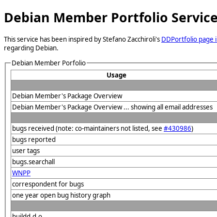
Debian Member Portfolio Servic
This service has been inspired by Stefano Zacchiroli's
DDPortfolio page i
regarding Debian.
Debian Member Porfolio
Usage
Debian Member's Package Overview
Debian Member's Package Overview ... showing all email addresses
bugs received (note: co-maintainers not listed, see
#430986
)
bugs reported
user tags
bugs.searchall
WNPP
correspondent for bugs
one year open bug history graph
buildd.d.o