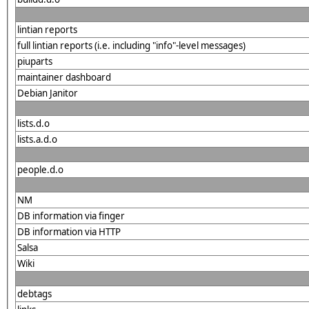
lintian reports
full lintian reports (i.e. including "info"-level messages)
piuparts
maintainer dashboard
Debian Janitor
lists.d.o
lists.a.d.o
people.d.o
NM
DB information via finger
DB information via HTTP
Salsa
Wiki
debtags