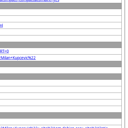
ml
ORT=0
22Milan+Kupcevic%22