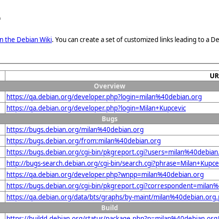
e
n the Debian Wiki
. You can create a set of customized links leading to a
UR
Overview
https://qa.debian.org/developer.php?login=milan%40debian.org
https://qa.debian.org/developer.php?login=Milan+Kupcevic
Bugs
https://bugs.debian.org/milan%40debian.org
https://bugs.debian.org/from:milan%40debian.org
https://bugs.debian.org/cgi-bin/pkgreport.cgi?users=milan%40debian
http://bugs-search.debian.org/cgi-bin/search.cgi?phrase=Milan+Kupce
https://qa.debian.org/developer.php?wnpp=milan%40debian.org
https://bugs.debian.org/cgi-bin/pkgreport.cgi?correspondent=milan
https://qa.debian.org/data/bts/graphs/by-maint/milan%40debian.org
Build
https://buildd.debian.org/status/package.php?p=milan%40debian.o