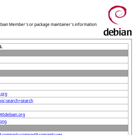
 Debian Member's or package maintainer's information
L
.org
vic;search=search
%40debian.org
.png
rg&compact=compact&comaint=yes