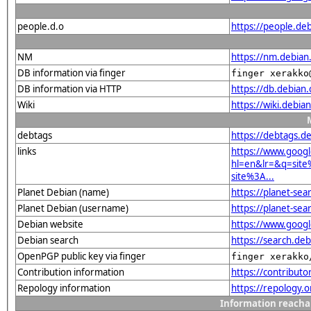
people.d.o
https://people.de
NM
https://nm.debian
DB information via finger
finger xerakko
DB information via HTTP
https://db.debian
Wiki
https://wiki.debi
debtags
https://debtags.
links
https://www.goog
hl=en&lr=&q=sit
site%3A...
Planet Debian (name)
https://planet-se
Planet Debian (username)
https://planet-se
Debian website
https://www.goog
Debian search
https://search.d
OpenPGP public key via finger
finger xerakko
Contribution information
https://contribut
Repology information
https://repology.
Information reacha