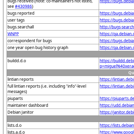
bugs received (note: co-maintainers not listed,
https://bugs.deb
see
#430986
)
bugs reported
https://bugs.deb
user tags
https://bugs.debi
bugs.searchall
http://bugs-searc
WNPP
https://qa.debia
correspondent for bugs
https://bugs.debi
one year open bug history graph
https://qa.debian
buildd.d.o
https://buildd.de
p=miguel%40xera
Qu
lintian reports
https://lintian.d
full lintian reports (i.e. including "info"-level
https://lintian.de
messages)
piuparts
https://piuparts.
maintainer dashboard
https://udd.debi
Debian Janitor
https://janitor.d
lists.d.o
https://lists.de
lists.a.d.o
https://www.goog