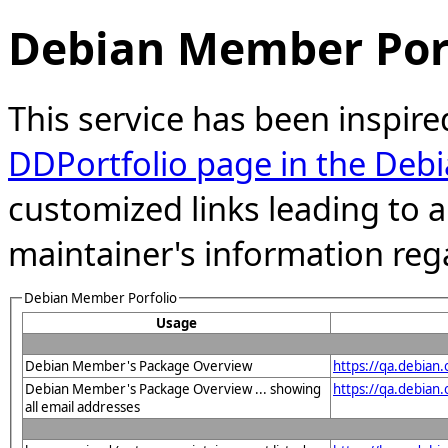
Debian Member Port
This service has been inspire
DDPortfolio page in the Debi
customized links leading to
maintainer's information reg
Debian Member Porfolio
Usage
Debian Member's Package Overview
https://qa.debia
Debian Member's Package Overview ... showing
https://qa.debian
all email addresses