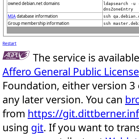
owned debian.net domains
ldapsearch -u 
dnsZoneEntry
MIA
database information
ssh qa.debian.
Group membership information
ssh master.deb
Restart
The service is availab
Affero General Public License
Foundation, either version 3 
any later version. You can
br
from
https://git.dittberner.
using
git
. If you want to tran