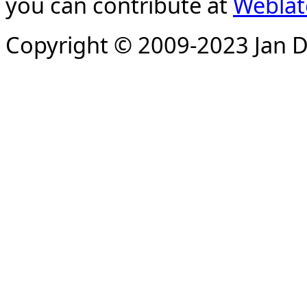
you can contribute at
Weblat
Copyright © 2009-2023 Jan D