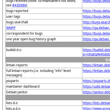
bugs received (note: co-maintainers not listed,
https://bugs.deb
see
#430986
)
bugs reported
https://bugs.deb
user tags
https://bugs.deb
bugs.searchall
http://bugs-sear
WNPP
https://qa.debia
correspondent for bugs
https://bugs.deb
one year open bug history graph
https://qa.debia
buildd.d.o
https://buildd.de
p=mhatta%40deb
Qu
lintian reports
https://lintian.d
full lintian reports (i.e. including "info"-level
https://lintian.d
messages)
piuparts
https://piuparts
maintainer dashboard
https://udd.debi
Debian Janitor
https://janitor.
lists.d.o
https://lists.de
lists.a.d.o
https://www.goog