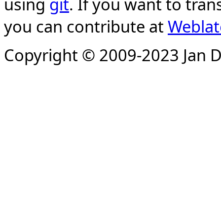
using
git
. If you want to tran
you can contribute at
Weblat
Copyright © 2009-2023 Jan D