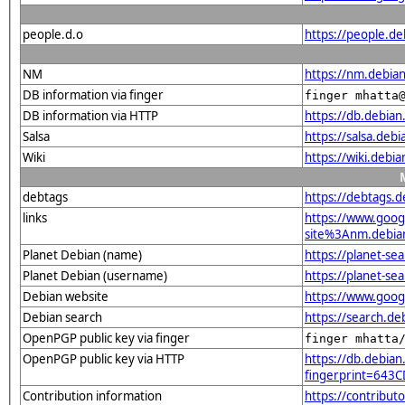
people.d.o
https://people.d
NM
https://nm.debia
DB information via finger
finger mhatta
DB information via HTTP
https://db.debia
Salsa
https://salsa.deb
Wiki
https://wiki.debi
debtags
https://debtags.
links
https://www.goo
site%3Anm.debian.
Planet Debian (name)
https://planet-s
Planet Debian (username)
https://planet-s
Debian website
https://www.goog
Debian search
https://search.d
OpenPGP public key via finger
finger mhatta
OpenPGP public key via HTTP
https://db.debian
fingerprint=64
Contribution information
https://contribu