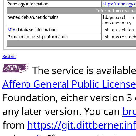
Repology information
https://repology
Information reacha
owned debian.net domains
ldapsearch -u
dnsZoneEntry
MIA
database information
ssh qa.debian
Group membership information
ssh master.de
Restart
The service is availab
Affero General Public License
Foundation, either version 3 
any later version. You can
br
from
https://git.dittberner.