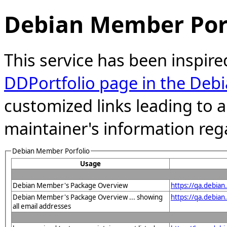
Debian Member Port
This service has been inspire
DDPortfolio page in the Debi
customized links leading to
maintainer's information reg
Debian Member Porfolio
Usage
Debian Member's Package Overview
https://qa.debia
Debian Member's Package Overview ... showing
https://qa.debia
all email addresses