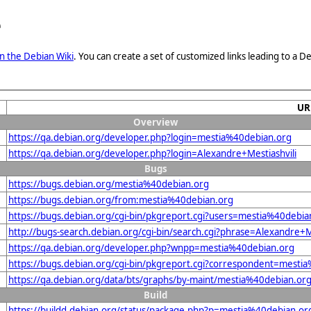
e
n the Debian Wiki
. You can create a set of customized links leading to a
UR
Overview
https://qa.debian.org/developer.php?login=mestia%40debian.org
https://qa.debian.org/developer.php?login=Alexandre+Mestiashvili
Bugs
https://bugs.debian.org/mestia%40debian.org
https://bugs.debian.org/from:mestia%40debian.org
https://bugs.debian.org/cgi-bin/pkgreport.cgi?users=mestia%40debia
http://bugs-search.debian.org/cgi-bin/search.cgi?phrase=Alexandre+M
https://qa.debian.org/developer.php?wnpp=mestia%40debian.org
https://bugs.debian.org/cgi-bin/pkgreport.cgi?correspondent=mesti
https://qa.debian.org/data/bts/graphs/by-maint/mestia%40debian.or
Build
https://buildd.debian.org/status/package.php?p=mestia%40debian.