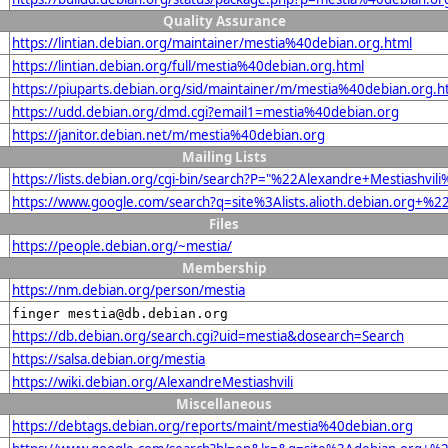
Quality Assurance
https://lintian.debian.org/maintainer/mestia%40debian.org.html
https://lintian.debian.org/full/mestia%40debian.org.html
https://piuparts.debian.org/sid/maintainer/m/mestia%40debian.org.h
https://udd.debian.org/dmd.cgi?email1=mestia%40debian.org
https://janitor.debian.net/m/mestia%40debian.org
Mailing Lists
https://lists.debian.org/cgi-bin/search?P="%22Alexandre+Mestiashvi
https://www.google.com/search?q=site%3Alists.alioth.debian.org+%2
Files
https://people.debian.org/~mestia/
Membership
https://nm.debian.org/person/mestia
finger mestia@db.debian.org
https://db.debian.org/search.cgi?uid=mestia&dosearch=Search
https://salsa.debian.org/mestia
https://wiki.debian.org/AlexandreMestiashvili
Miscellaneous
https://debtags.debian.org/reports/maint/mestia%40debian.org