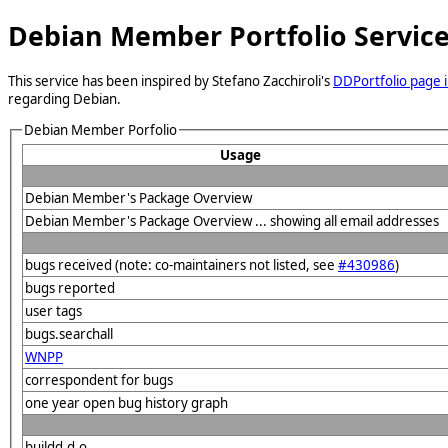
Debian Member Portfolio Servic
This service has been inspired by Stefano Zacchiroli's
DDPortfolio page i
regarding Debian.
Debian Member Porfolio
Usage
Debian Member's Package Overview
Debian Member's Package Overview ... showing all email addresses
bugs received (note: co-maintainers not listed, see
#430986
)
bugs reported
user tags
bugs.searchall
WNPP
correspondent for bugs
one year open bug history graph
buildd.d.o