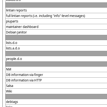
lintian reports
full lintian reports (i.e. including "info"-level messages)
piuparts
maintainer dashboard
Debian Janitor
lists.d.o
lists.a.d.o
people.d.o
NM
DB information via finger
DB information via HTTP
Salsa
Wiki
debtags