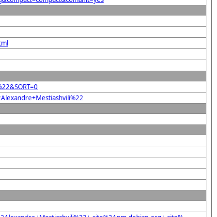
tml
li%22&SORT=0
2Alexandre+Mestiashvili%22