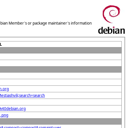
 Debian Member's or package maintainer's information
L
n.org
estiashvili;search=search
a%40debian.org
g.png
org&compact=compact&comaint=yes