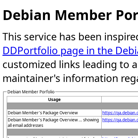
Debian Member Port
This service has been inspire
DDPortfolio page in the Debi
customized links leading to
maintainer's information reg
Debian Member Porfolio
Usage
Debian Member's Package Overview
https://qa.debian
Debian Member's Package Overview ... showing
https://qa.debia
all email addresses