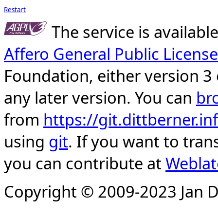
Restart
The service is availab
Affero General Public License
Foundation, either version 3 
any later version. You can
br
from
https://git.dittberner.
using
git
. If you want to tran
you can contribute at
Weblat
Copyright © 2009-2023 Jan D