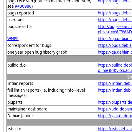
bugs received (note: co-maintainers not listed,
https://bugs.deb
see
#430986
)
bugs reported
https://bugs.deb
user tags
https://bugs.debi
bugs.searchall
http://bugs-search
phrase=V%C3%ADc
WNPP
https://qa.debia
correspondent for bugs
https://bugs.debi
one year open bug history graph
https://qa.debian
buildd.d.o
https://buildd.deb
p=me%40viccuad.
Qu
lintian reports
https://lintian.d
full lintian reports (i.e. including "info"-level
https://lintian.de
messages)
piuparts
https://piuparts.
maintainer dashboard
https://udd.debi
Debian Janitor
https://janitor.d
lists.d.o
https://lists.de