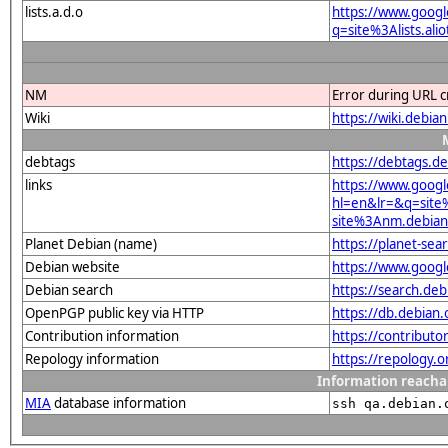
lists.a.d.o
https://www.googl
q=site%3Alists.a
NM
Error during URL c
Wiki
https://wiki.deb
debtags
https://debtags.d
links
https://www.googl
hl=en&lr=&q=sit
site%3Anm.debian.
Planet Debian (name)
https://planet-s
Debian website
https://www.goog
Debian search
https://search.d
OpenPGP public key via HTTP
https://db.debia
Contribution information
https://contribut
Repology information
https://repology.
Information reacha
MIA
database information
ssh qa.debian.